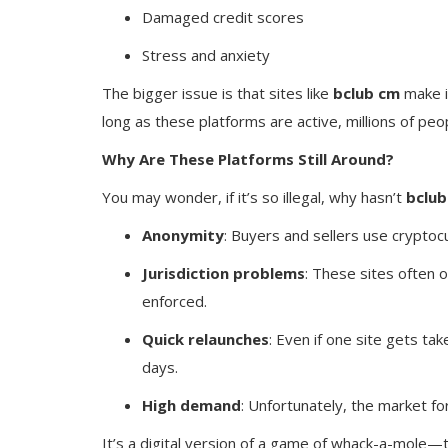
Damaged credit scores
Stress and anxiety
The bigger issue is that sites like
bclub cm
make i
long as these platforms are active, millions of peo
Why Are These Platforms Still Around?
You may wonder, if it’s so illegal, why hasn’t
bclub
Anonymity
: Buyers and sellers use crypto
Jurisdiction problems
: These sites often o
enforced.
Quick relaunches
: Even if one site gets t
days.
High demand
: Unfortunately, the market for 
It’s a digital version of a game of whack-a-mole