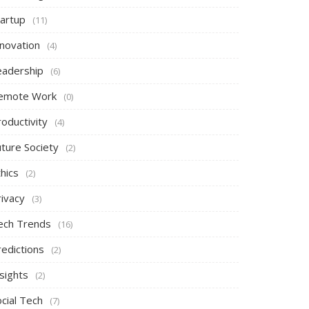
tartup
(11)
nnovation
(4)
eadership
(6)
emote Work
(0)
oductivity
(4)
uture Society
(2)
hics
(2)
rivacy
(3)
ech Trends
(16)
redictions
(2)
sights
(2)
cial Tech
(7)