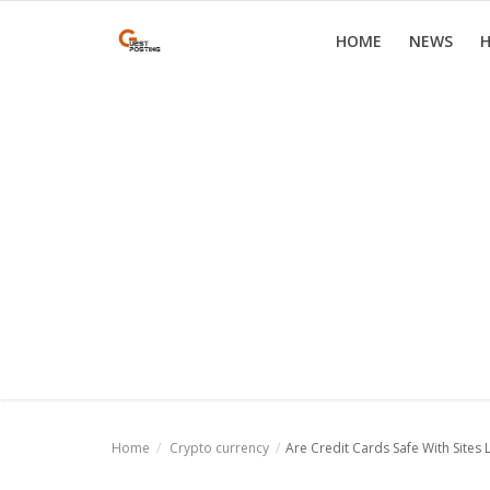
HOME
NEWS
H
Home
News
Health
Loan
Parenting
Real Estate
Travel
Home
Crypto currency
Are Credit Cards Safe With Sites 
Login