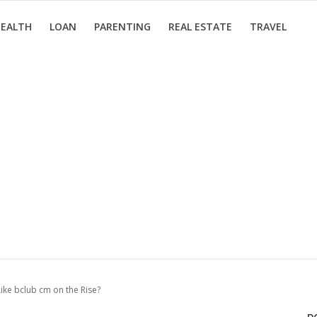
EALTH
LOAN
PARENTING
REAL ESTATE
TRAVEL
Like bclub cm on the Rise?