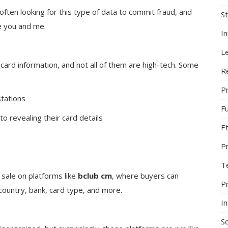
often looking for this type of data to commit fraud, and
S
ke you and me.
I
L
card information, and not all of them are high-tech. Some
R
Pr
tations
F
o revealing their card details
Et
P
T
r sale on platforms like
bclub cm
, where buyers can
P
ountry, bank, card type, and more.
In
So