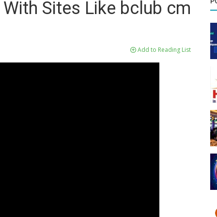
P
 With Sites Like bclub cm
Add to Reading List