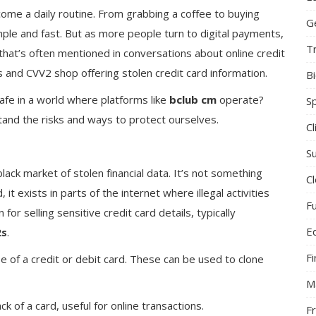
ecome a daily routine. From grabbing a coffee to buying
G
mple and fast. But as more people turn to digital payments,
T
hat’s often mentioned in conversations about online credit
 and CVV2 shop offering stolen credit card information.
B
 safe in a world where platforms like
bclub cm
operate?
S
tand the risks and ways to protect ourselves.
C
Su
lack market of stolen financial data. It’s not something
C
 it exists in parts of the internet where illegal activities
F
 for selling sensitive credit card details, typically
E
2s
.
F
e of a credit or debit card. These can be used to clone
M
k of a card, useful for online transactions.
F