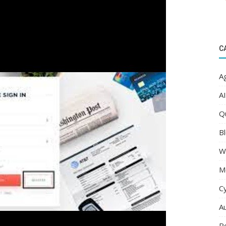
C
Ag
AI
Q
Bl
W
M
C
A
R