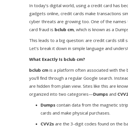
In today’s digital world, using a credit card has b
gadgets online, credit cards make transactions si
cyber threats are growing too. One of the names t
card fraud is
bclub cm
, which is known as a Dumps
This leads to a big question: are credit cards still
Let’s break it down in simple language and unders
What Exactly Is bclub cm?
bclub cm
is a platform often associated with the b
you’ll find through a regular Google search. Instead,
are hidden from plain view. Sites like this are known
organized into two categories—
Dumps
and
CVV
Dumps
contain data from the magnetic strip
cards and make physical purchases.
CVV2s
are the 3-digit codes found on the bac