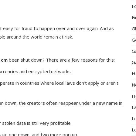
F
F
t easy for fraud to happen over and over again. And as
G
ple around the world remain at risk.
G
G
 cm
been shut down? There are a few reasons for this:
G
currencies and encrypted networks.
H
perate in countries where local laws don’t apply or aren’t
N
H
aken down, the creators often reappear under a new name in
L
L
stolen data is still very profitable.
L
—take one down, and two more pop up.