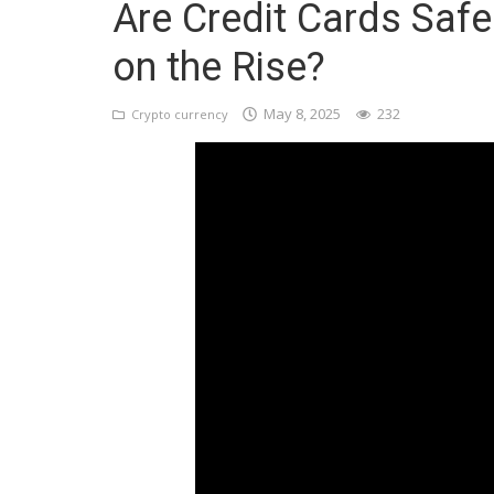
Are Credit Cards Safe
Register
on the Rise?
May 8, 2025
232
Crypto currency