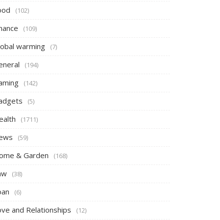
ood
(102)
inance
(109)
lobal warming
(7)
eneral
(194)
aming
(142)
adgets
(5)
ealth
(1711)
ews
(59)
ome & Garden
(168)
aw
(38)
oan
(6)
ove and Relationships
(12)