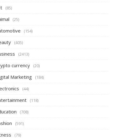
t
(85)
nimal
(25)
utomotive
(154)
eauty
(405)
usiness
(2413)
rypto currency
(20)
gital Marketing
(184)
ectronics
(44)
ntertainment
(118)
ducation
(708)
ashion
(591)
itness
(79)