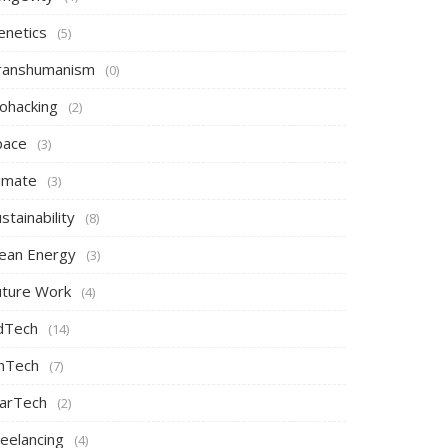
enetics
(5)
ranshumanism
(0)
iohacking
(2)
pace
(3)
limate
(3)
stainability
(8)
lean Energy
(3)
uture Work
(4)
dTech
(14)
inTech
(7)
arTech
(2)
reelancing
(4)