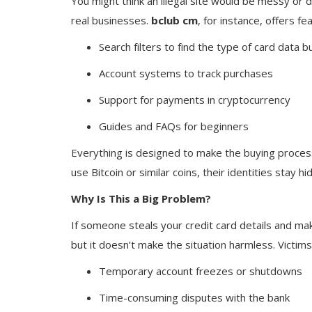
You might think an illegal site would be messy or d
real businesses.
bclub cm
, for instance, offers fea
Search filters to find the type of card data 
Account systems to track purchases
Support for payments in cryptocurrency
Guides and FAQs for beginners
Everything is designed to make the buying process
use Bitcoin or similar coins, their identities stay 
Why Is This a Big Problem?
If someone steals your credit card details and mak
but it doesn’t make the situation harmless. Victims
Temporary account freezes or shutdowns
Time-consuming disputes with the bank