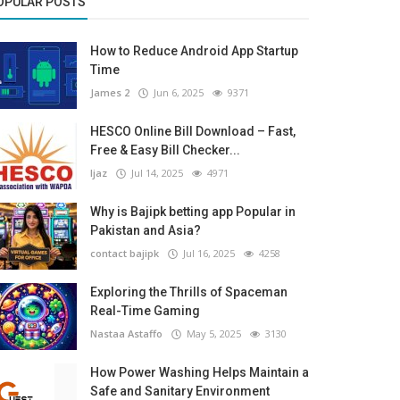
OPULAR POSTS
How to Reduce Android App Startup
Time
James 2
Jun 6, 2025
9371
HESCO Online Bill Download – Fast,
Free & Easy Bill Checker...
Ijaz
Jul 14, 2025
4971
Why is Bajipk betting app Popular in
Pakistan and Asia?
contact bajipk
Jul 16, 2025
4258
Exploring the Thrills of Spaceman
Real-Time Gaming
Nastaa Astaffo
May 5, 2025
3130
How Power Washing Helps Maintain a
Safe and Sanitary Environment