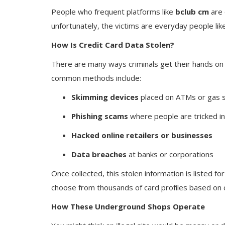
People who frequent platforms like
bclub cm
are 
unfortunately, the victims are everyday people li
How Is Credit Card Data Stolen?
There are many ways criminals get their hands on 
common methods include:
Skimming devices
placed on ATMs or gas s
Phishing scams
where people are tricked int
Hacked online retailers or businesses
Data breaches
at banks or corporations
Once collected, this stolen information is listed fo
choose from thousands of card profiles based on c
How These Underground Shops Operate