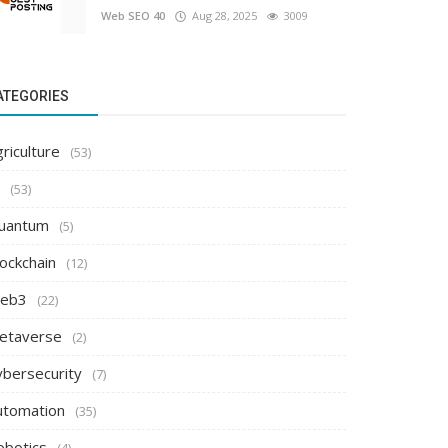
Web SEO 40
Aug 28, 2025
3009
ATEGORIES
riculture
(53)
(53)
uantum
(5)
ockchain
(12)
eb3
(22)
etaverse
(2)
ybersecurity
(7)
utomation
(35)
obotics