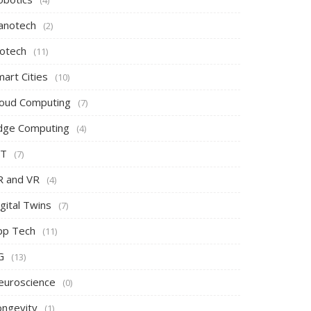
(4)
anotech
(2)
iotech
(11)
art Cities
(10)
loud Computing
(7)
dge Computing
(4)
oT
(7)
R and VR
(4)
gital Twins
(7)
pp Tech
(11)
G
(13)
euroscience
(0)
ongevity
(1)