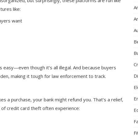
isorganized, but surprisingly, these platforms are run like
Ar
tures like:
A
buyers want
A
B
B
C
 easy—even though it’s all illegal. And because buyers
Di
hidden, making it tough for law enforcement to track.
El
E
es a purchase, your bank might refund you. That’s a relief,
 of credit card theft often experience:
E
F
F