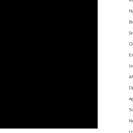
N
B
Sm
C
E
I
A
Di
A
5
N
L