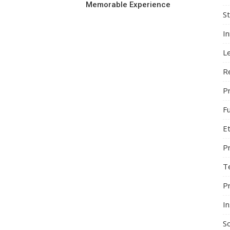
Memorable Experience
S
I
L
R
Pr
F
Et
P
T
P
In
So