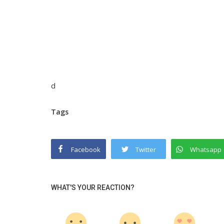
d
Tags
Facebook
Twitter
Whatsapp
WHAT'S YOUR REACTION?