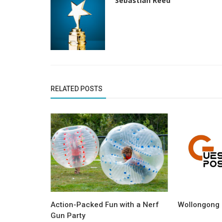
Sebastian Reed
RELATED POSTS
Action-Packed Fun with a Nerf
Wollongong 
Gun Party