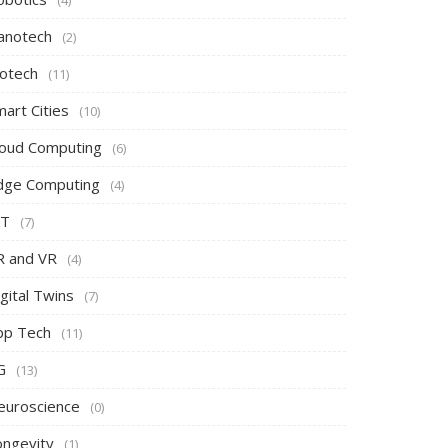
(4)
anotech
(2)
iotech
(11)
art Cities
(10)
loud Computing
(6)
dge Computing
(4)
oT
(7)
R and VR
(4)
gital Twins
(7)
pp Tech
(11)
G
(13)
euroscience
(0)
ongevity
(1)