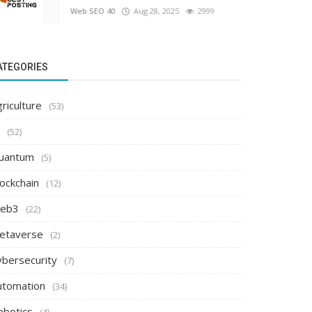
Web SEO 40
Aug 28, 2025
2999
ATEGORIES
riculture
(53)
(52)
uantum
(5)
ockchain
(12)
eb3
(22)
etaverse
(2)
ybersecurity
(7)
utomation
(34)
obotics