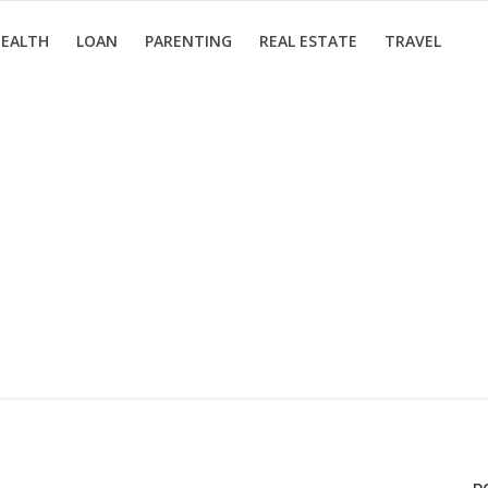
EALTH
LOAN
PARENTING
REAL ESTATE
TRAVEL