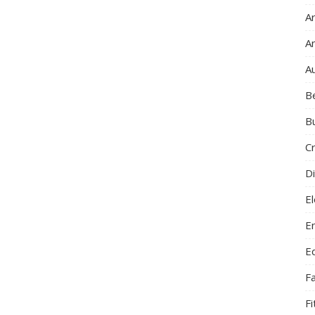
Ar
A
A
B
B
C
Di
El
E
E
F
F