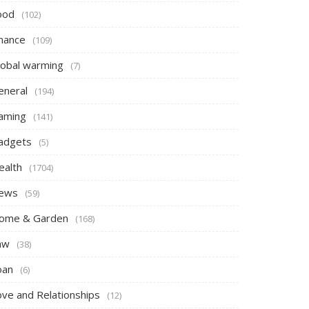
ood
(102)
inance
(109)
lobal warming
(7)
eneral
(194)
aming
(141)
adgets
(5)
ealth
(1704)
ews
(59)
ome & Garden
(168)
aw
(38)
oan
(6)
ove and Relationships
(12)