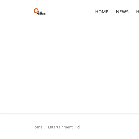
HOME
NEWS
H
Home
News
Health
Loan
Parenting
Real Estate
Travel
Home
Entertainment
d
Login