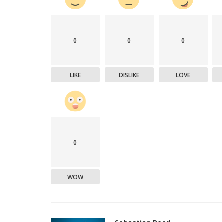
0
0
0
LIKE
DISLIKE
LOVE
0
WOW