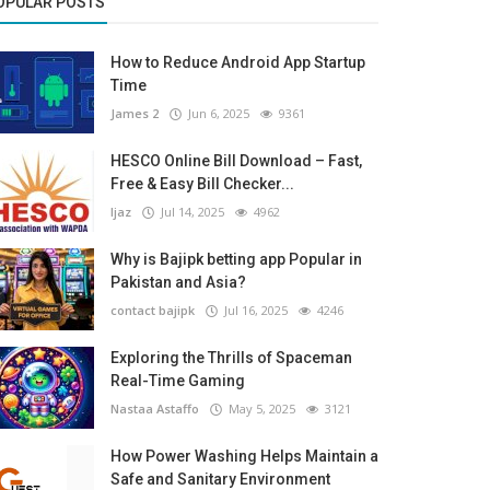
OPULAR POSTS
How to Reduce Android App Startup
Time
James 2
Jun 6, 2025
9361
HESCO Online Bill Download – Fast,
Free & Easy Bill Checker...
Ijaz
Jul 14, 2025
4962
Why is Bajipk betting app Popular in
Pakistan and Asia?
contact bajipk
Jul 16, 2025
4246
Exploring the Thrills of Spaceman
Real-Time Gaming
Nastaa Astaffo
May 5, 2025
3121
How Power Washing Helps Maintain a
Safe and Sanitary Environment