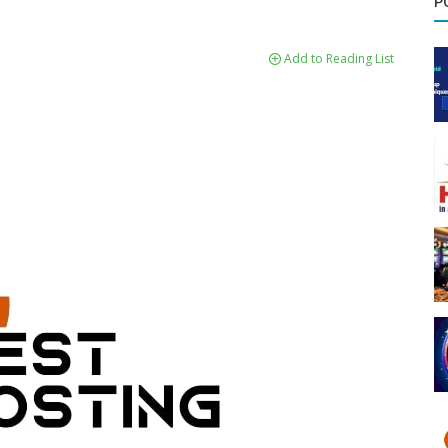
P
Add to Reading List