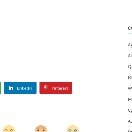
C
Ag
AI
Q
Bl
W
Linkedin
Pinterest
M
C
A
R