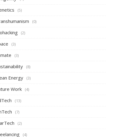
enetics
(5)
ranshumanism
(0)
iohacking
(2)
pace
(3)
limate
(3)
stainability
(8)
lean Energy
(3)
uture Work
(4)
dTech
(13)
inTech
(7)
arTech
(2)
reelancing
(4)