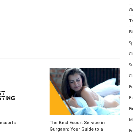
G
T
B
S
C
Su
C
F
E
F
M
escorts
The Best Escort Service in
Gurgaon: Your Guide to a
F