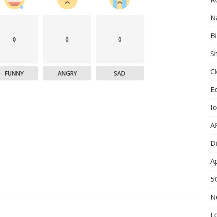
N
B
0
0
0
Sm
C
FUNNY
ANGRY
SAD
E
I
A
Di
A
5
N
L