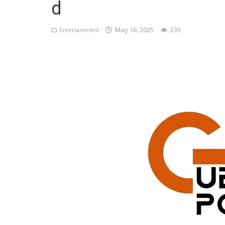
d
Register
May 16, 2025
235
Entertainment