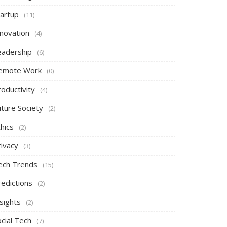
tartup
(11)
nnovation
(4)
eadership
(6)
emote Work
(0)
oductivity
(4)
uture Society
(2)
hics
(2)
rivacy
(3)
ech Trends
(15)
redictions
(2)
sights
(2)
cial Tech
(7)