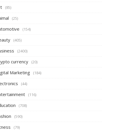
t
(85)
nimal
(25)
utomotive
(154)
eauty
(405)
usiness
(2400)
rypto currency
(20)
gital Marketing
(184)
ectronics
(44)
ntertainment
(116)
ducation
(708)
ashion
(590)
itness
(79)