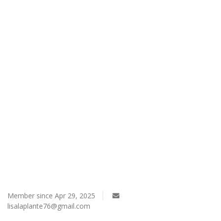
Register
Member since Apr 29, 2025
lisalaplante76@gmail.com