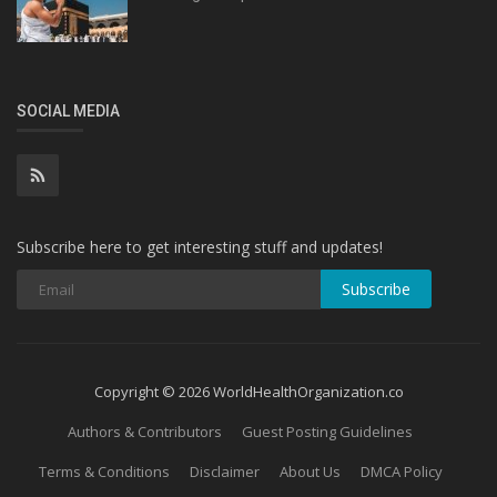
SOCIAL MEDIA
Subscribe here to get interesting stuff and updates!
Subscribe
Copyright © 2026 WorldHealthOrganization.co
Authors & Contributors
Guest Posting Guidelines
Terms & Conditions
Disclaimer
About Us
DMCA Policy