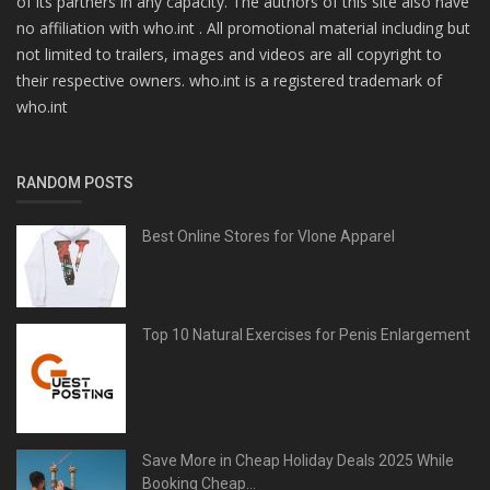
of its partners in any capacity. The authors of this site also have
no affiliation with who.int . All promotional material including but
not limited to trailers, images and videos are all copyright to
their respective owners. who.int is a registered trademark of
who.int
RANDOM POSTS
Best Online Stores for Vlone Apparel
Top 10 Natural Exercises for Penis Enlargement
Save More in Cheap Holiday Deals 2025 While
Booking Cheap...