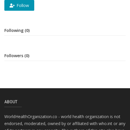
Follow
Following (0)
Followers (0)
ABOUT
WorldHealthOrganization.co - world health organization is not
endorsed, moderated, owned by or affiliated with who.int or any