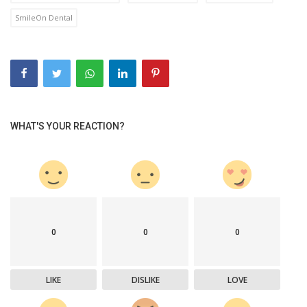
SmileOn Dental
WHAT'S YOUR REACTION?
0
0
0
LIKE
DISLIKE
LOVE