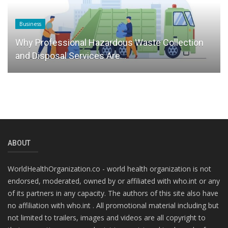
Business
Why Professional Hazardous Waste Collection
and Disposal Services Are...
ABOUT
WorldHealthOrganization.co - world health organization is not
endorsed, moderated, owned by or affiliated with who.int or any
of its partners in any capacity. The authors of this site also have
no affiliation with who.int . All promotional material including but
not limited to trailers, images and videos are all copyright to