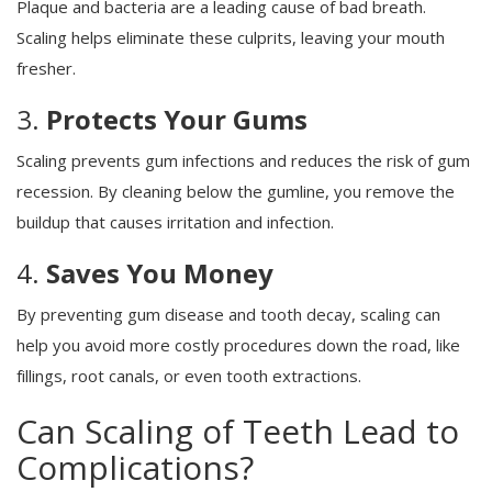
Plaque and bacteria are a leading cause of bad breath.
Scaling helps eliminate these culprits, leaving your mouth
fresher.
3.
Protects Your Gums
Scaling prevents gum infections and reduces the risk of gum
recession. By cleaning below the gumline, you remove the
buildup that causes irritation and infection.
4.
Saves You Money
By preventing gum disease and tooth decay, scaling can
help you avoid more costly procedures down the road, like
fillings, root canals, or even tooth extractions.
Can Scaling of Teeth Lead to
Complications?