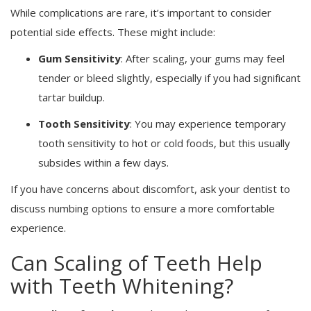
While complications are rare, it’s important to consider
potential side effects. These might include:
Gum Sensitivity
: After scaling, your gums may feel
tender or bleed slightly, especially if you had significant
tartar buildup.
Tooth Sensitivity
: You may experience temporary
tooth sensitivity to hot or cold foods, but this usually
subsides within a few days.
If you have concerns about discomfort, ask your dentist to
discuss numbing options to ensure a more comfortable
experience.
Can Scaling of Teeth Help
with Teeth Whitening?