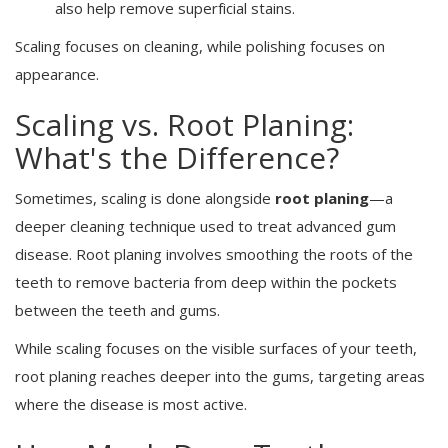
also help remove superficial stains.
Scaling focuses on cleaning, while polishing focuses on
appearance.
Scaling vs. Root Planing:
What's the Difference?
Sometimes, scaling is done alongside
root planing
—a
deeper cleaning technique used to treat advanced gum
disease. Root planing involves smoothing the roots of the
teeth to remove bacteria from deep within the pockets
between the teeth and gums.
While scaling focuses on the visible surfaces of your teeth,
root planing reaches deeper into the gums, targeting areas
where the disease is most active.