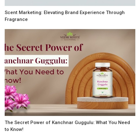
Scent Marketing: Elevating Brand Experience Through
Fragrance
The Secret Power of Kanchnar Guggulu: What You Need
to Know!