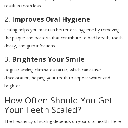
result in tooth loss.
2.
Improves Oral Hygiene
Scaling helps you maintain better oral hygiene by removing
the plaque and bacteria that contribute to bad breath, tooth
decay, and gum infections.
3.
Brightens Your Smile
Regular scaling eliminates tartar, which can cause
discoloration, helping your teeth to appear whiter and
brighter.
How Often Should You Get
Your Teeth Scaled?
The frequency of scaling depends on your oral health. Here