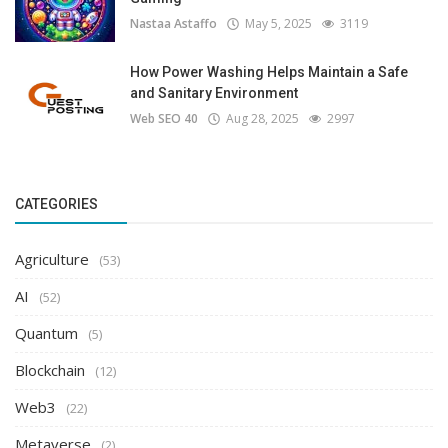
Nastaa Astaffo
May 5, 2025
3119
How Power Washing Helps Maintain a Safe
and Sanitary Environment
Web SEO 40
Aug 28, 2025
2997
CATEGORIES
Agriculture
(53)
AI
(52)
Quantum
(5)
Blockchain
(12)
Web3
(22)
Metaverse
(2)