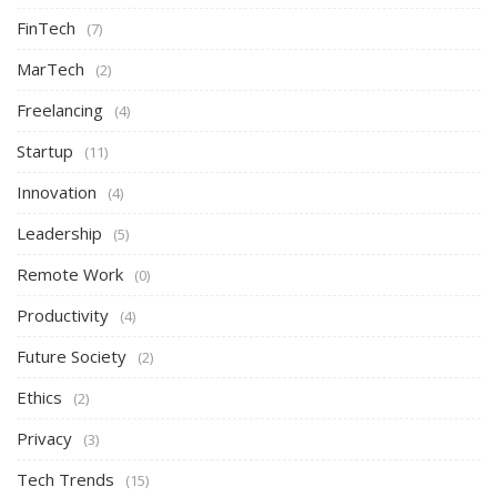
FinTech
(7)
MarTech
(2)
Freelancing
(4)
Startup
(11)
Innovation
(4)
Leadership
(5)
Remote Work
(0)
Productivity
(4)
Future Society
(2)
Ethics
(2)
Privacy
(3)
Tech Trends
(15)