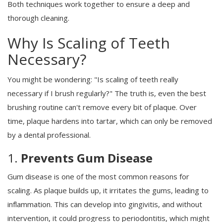
Both techniques work together to ensure a deep and
thorough cleaning.
Why Is Scaling of Teeth
Necessary?
You might be wondering: "Is scaling of teeth really
necessary if I brush regularly?" The truth is, even the best
brushing routine can't remove every bit of plaque. Over
time, plaque hardens into tartar, which can only be removed
by a dental professional.
1.
Prevents Gum Disease
Gum disease is one of the most common reasons for
scaling. As plaque builds up, it irritates the gums, leading to
inflammation. This can develop into gingivitis, and without
intervention, it could progress to periodontitis, which might