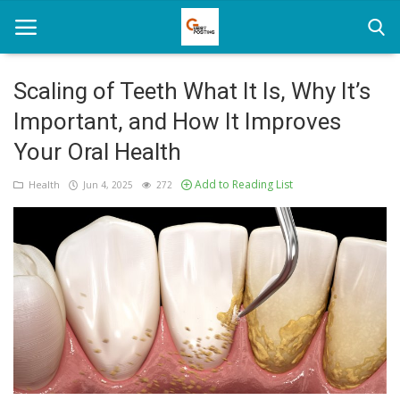
Scaling of Teeth What It Is, Why It’s
Important, and How It Improves
Home
Your Oral Health
News
Add to Reading List
Health
Jun 4, 2025
272
Health
Loan
Parenting
Real Estate
Travel
Login