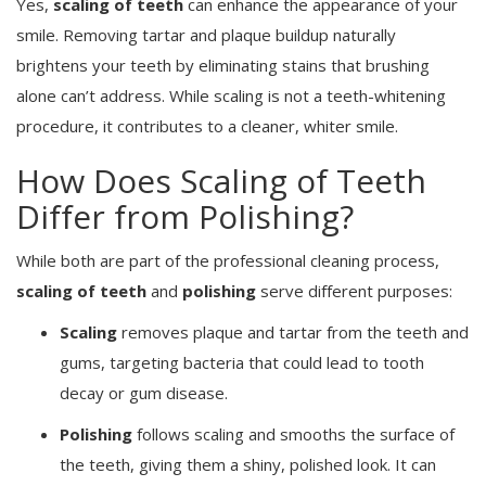
Yes,
scaling of teeth
can enhance the appearance of your
smile. Removing tartar and plaque buildup naturally
brightens your teeth by eliminating stains that brushing
alone can’t address. While scaling is not a teeth-whitening
procedure, it contributes to a cleaner, whiter smile.
How Does Scaling of Teeth
Differ from Polishing?
While both are part of the professional cleaning process,
scaling of teeth
and
polishing
serve different purposes:
Scaling
removes plaque and tartar from the teeth and
gums, targeting bacteria that could lead to tooth
decay or gum disease.
Polishing
follows scaling and smooths the surface of
the teeth, giving them a shiny, polished look. It can