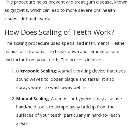
This procedure helps prevent and treat gum disease, known
as gingivitis, which can lead to more severe oral health
issues if left untreated.
How Does Scaling of Teeth Work?
The scaling procedure uses specialized instruments—either
manual or ultrasonic—to break down and remove plaque
and tartar from your teeth. The process involves:
Ultrasonic Scaling
: A small vibrating device that uses
sound waves to loosen plaque and tartar. It also
sprays water to wash away debris.
Manual Scaling
: A dentist or hygienist may also use
hand-held tools to scrape away buildup from the
surfaces of your teeth, particularly in hard-to-reach
areas.