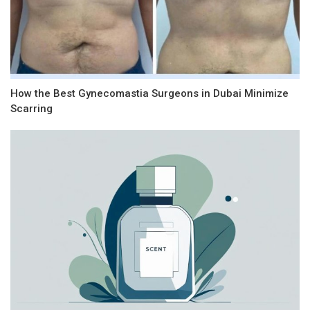
How the Best Gynecomastia Surgeons in Dubai Minimize
Scarring