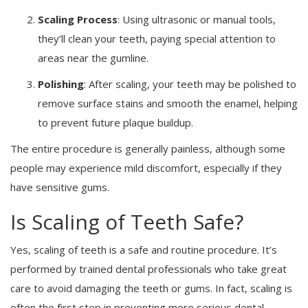
Scaling Process
: Using ultrasonic or manual tools,
they’ll clean your teeth, paying special attention to
areas near the gumline.
Polishing
: After scaling, your teeth may be polished to
remove surface stains and smooth the enamel, helping
to prevent future plaque buildup.
The entire procedure is generally painless, although some
people may experience mild discomfort, especially if they
have sensitive gums.
Is Scaling of Teeth Safe?
Yes, scaling of teeth is a safe and routine procedure. It’s
performed by trained dental professionals who take great
care to avoid damaging the teeth or gums. In fact, scaling is
often the first step in preventing more serious dental