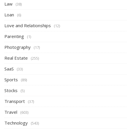
Law
(38)
Loan
(6)
Love and Relationships
(12)
Parenting
(1)
Photography
(17)
Real Estate
(255)
SaaS
(33)
Sports
(89)
Stocks
(5)
Transport
(37)
Travel
(603)
Technology
(543)