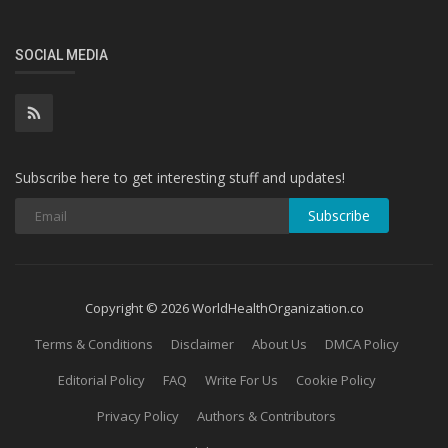
SOCIAL MEDIA
Subscribe here to get interesting stuff and updates!
Subscribe
Copyright © 2026 WorldHealthOrganization.co
Terms & Conditions
Disclaimer
About Us
DMCA Policy
Editorial Policy
FAQ
Write For Us
Cookie Policy
Privacy Policy
Authors & Contributors