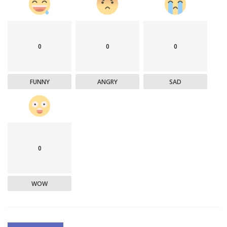
0
0
0
FUNNY
ANGRY
SAD
0
WOW