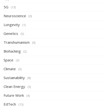
5G
(13)
Neuroscience
(0)
Longevity
(1)
Genetics
(5)
Transhumanism
(0)
Biohacking
(2)
Space
(3)
Climate
(3)
Sustainability
(8)
Clean Energy
(3)
Future Work
(4)
EdTech
(13)