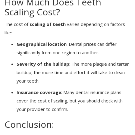
How Much Does Teeth
Scaling Cost?
The cost of
scaling of teeth
varies depending on factors
like:
Geographical location
: Dental prices can differ
significantly from one region to another.
Severity of the buildup
: The more plaque and tartar
buildup, the more time and effort it will take to clean
your teeth.
Insurance coverage
: Many dental insurance plans
cover the cost of scaling, but you should check with
your provider to confirm.
Conclusion: