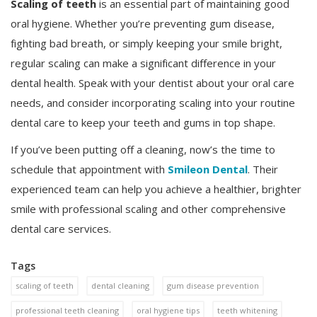
Scaling of teeth
is an essential part of maintaining good
oral hygiene. Whether you’re preventing gum disease,
fighting bad breath, or simply keeping your smile bright,
regular scaling can make a significant difference in your
dental health. Speak with your dentist about your oral care
needs, and consider incorporating scaling into your routine
dental care to keep your teeth and gums in top shape.
If you’ve been putting off a cleaning, now’s the time to
schedule that appointment with
Smileon Dental
. Their
experienced team can help you achieve a healthier, brighter
smile with professional scaling and other comprehensive
dental care services.
Tags
scaling of teeth
dental cleaning
gum disease prevention
professional teeth cleaning
oral hygiene tips
teeth whitening