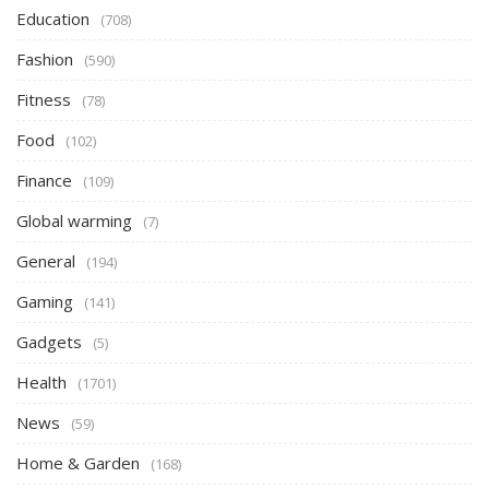
Education
(708)
Fashion
(590)
Fitness
(78)
Food
(102)
Finance
(109)
Global warming
(7)
General
(194)
Gaming
(141)
Gadgets
(5)
Health
(1701)
News
(59)
Home & Garden
(168)