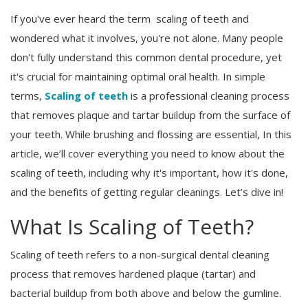
If you've ever heard the term scaling of teeth and
Register
wondered what it involves, you're not alone. Many people
don't fully understand this common dental procedure, yet
it's crucial for maintaining optimal oral health. In simple
terms,
Scaling of teeth
is a professional cleaning process
that removes plaque and tartar buildup from the surface of
your teeth. While brushing and flossing are essential, In this
article, we’ll cover everything you need to know about the
scaling of teeth, including why it's important, how it's done,
and the benefits of getting regular cleanings. Let’s dive in!
What Is Scaling of Teeth?
Scaling of teeth refers to a non-surgical dental cleaning
process that removes hardened plaque (tartar) and
bacterial buildup from both above and below the gumline.