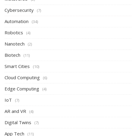
Cybersecurity
(7)
Automation
(34)
Robotics
(4)
Nanotech
(2)
Biotech
(11)
Smart Cities
(10)
Cloud Computing
(6)
Edge Computing
(4)
IoT
(7)
AR and VR
(4)
Digital Twins
(7)
App Tech
(11)