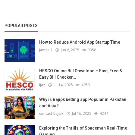
POPULAR POSTS
How to Reduce Android App Startup Time
James 2
Jun 6, 2025
9358
HESCO Online Bill Download – Fast, Free &
Easy Bill Checker...
Ijaz
Jul 14, 2025
4959
Why is Bajipk betting app Popular in Pakistan
and Asia?
contact bajipk
Jul 16, 2025
4244
Exploring the Thrills of Spaceman Real-Time
Gaming