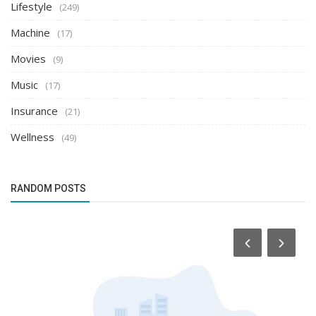
Lifestyle
(249)
Machine
(17)
Movies
(9)
Music
(17)
Insurance
(21)
Wellness
(49)
RANDOM POSTS