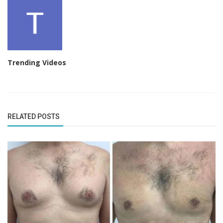
Trending Videos
RELATED POSTS