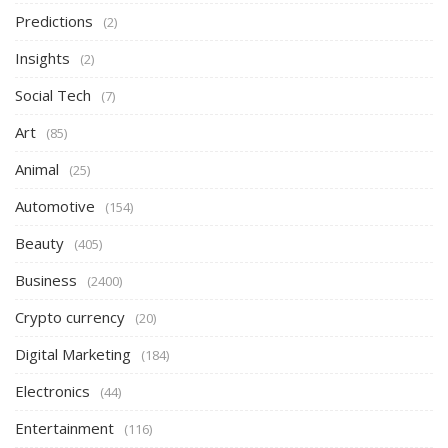
Predictions
(2)
Insights
(2)
Social Tech
(7)
Art
(85)
Animal
(25)
Automotive
(154)
Beauty
(405)
Business
(2400)
Crypto currency
(20)
Digital Marketing
(184)
Electronics
(44)
Entertainment
(116)