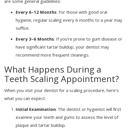
are some general guidelines:
Every 6–12 Months
: For those with good oral
hygiene, regular scaling every 6 months to a year may
suffice.
Every 3–6 Months
: If you’re prone to gum disease or
have significant tartar buildup, your dentist may
recommend more frequent cleanings.
What Happens During a
Teeth Scaling Appointment?
When you visit your dentist for a scaling procedure, here's
what you can expect:
Initial Examination
: The dentist or hygienist will first
examine your teeth and gums to assess the level of
plaque and tartar buildup.