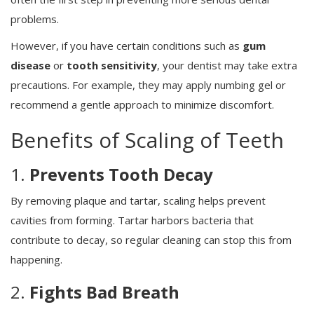
problems.
However, if you have certain conditions such as
gum
disease
or
tooth sensitivity
, your dentist may take extra
precautions. For example, they may apply numbing gel or
recommend a gentle approach to minimize discomfort.
Benefits of Scaling of Teeth
1.
Prevents Tooth Decay
By removing plaque and tartar, scaling helps prevent
cavities from forming. Tartar harbors bacteria that
contribute to decay, so regular cleaning can stop this from
happening.
2.
Fights Bad Breath