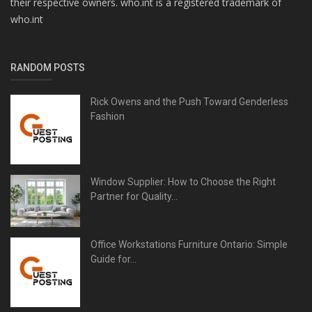
their respective owners. who.int is a registered trademark of
who.int
RANDOM POSTS
Rick Owens and the Push Toward Genderless
Fashion
Window Supplier: How to Choose the Right
Partner for Quality...
Office Workstations Furniture Ontario: Simple
Guide for...