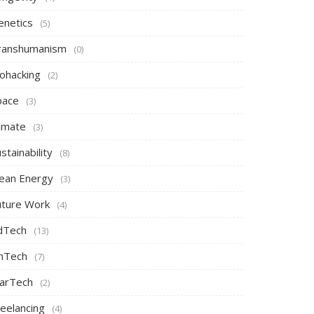
enetics
(5)
ranshumanism
(0)
iohacking
(2)
pace
(3)
limate
(3)
stainability
(8)
lean Energy
(3)
uture Work
(4)
dTech
(13)
inTech
(7)
arTech
(2)
reelancing
(4)