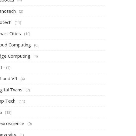
(4)
anotech
(2)
iotech
(11)
art Cities
(10)
loud Computing
(6)
dge Computing
(4)
oT
(7)
R and VR
(4)
gital Twins
(7)
pp Tech
(11)
G
(13)
euroscience
(0)
ongevity
(1)