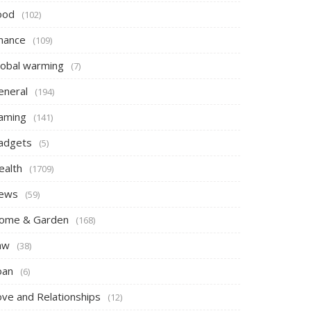
ood
(102)
inance
(109)
lobal warming
(7)
eneral
(194)
aming
(141)
adgets
(5)
ealth
(1709)
ews
(59)
ome & Garden
(168)
aw
(38)
oan
(6)
ove and Relationships
(12)