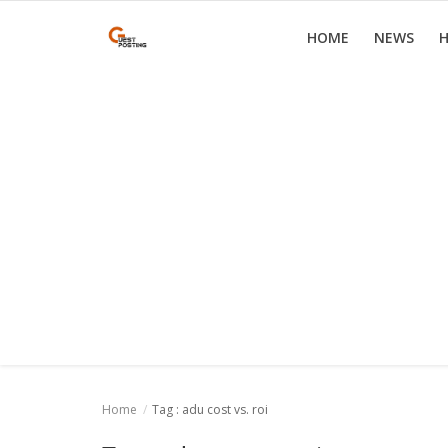
HOME
NEWS
H
Home
News
Health
Loan
Parenting
Real Estate
Travel
Home
Tag : adu cost vs. roi
Login