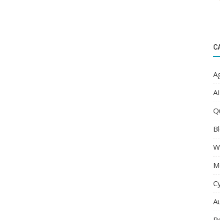
C
Ag
AI
Q
Bl
W
M
C
A
R