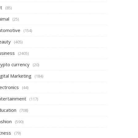
t
(85)
nimal
(25)
utomotive
(154)
eauty
(405)
usiness
(2405)
rypto currency
(20)
gital Marketing
(184)
ectronics
(44)
ntertainment
(117)
ducation
(708)
ashion
(590)
itness
(79)