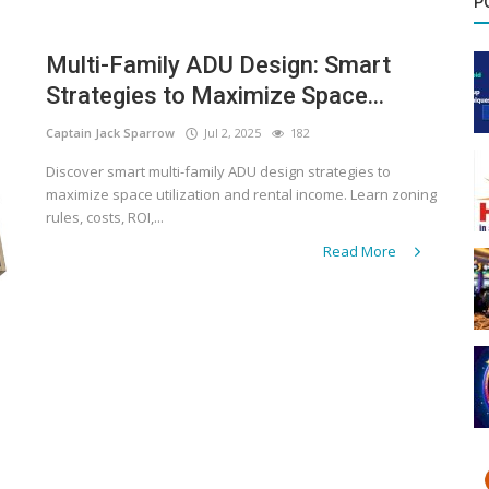
P
Multi-Family ADU Design: Smart
Strategies to Maximize Space...
Captain Jack Sparrow
Jul 2, 2025
182
Discover smart multi-family ADU design strategies to
maximize space utilization and rental income. Learn zoning
rules, costs, ROI,...
Read More