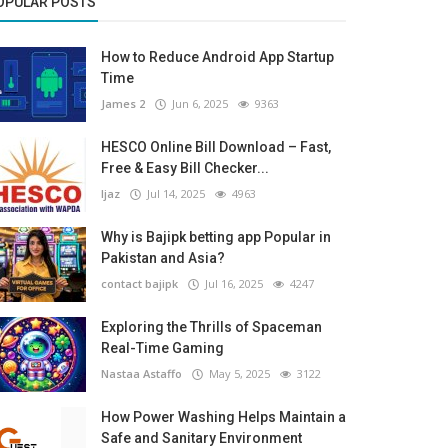
OPULAR POSTS
How to Reduce Android App Startup
Time
James 2
Jun 6, 2025
9363
HESCO Online Bill Download – Fast,
Free & Easy Bill Checker...
Ijaz
Jul 14, 2025
4963
Why is Bajipk betting app Popular in
Pakistan and Asia?
contact bajipk
Jul 16, 2025
4247
Exploring the Thrills of Spaceman
Real-Time Gaming
Nastaa Astaffo
May 5, 2025
3122
How Power Washing Helps Maintain a
Safe and Sanitary Environment