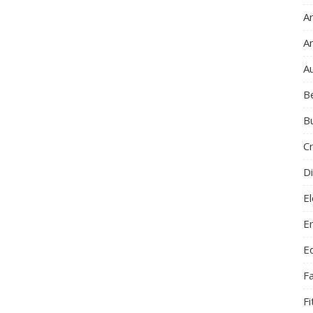
Ar
A
A
B
B
C
Di
El
E
E
F
F