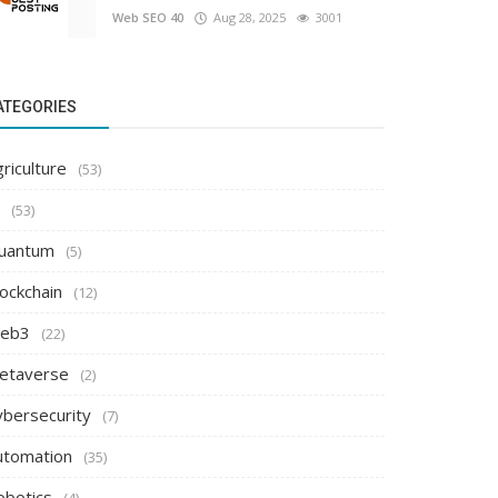
Web SEO 40
Aug 28, 2025
3001
ATEGORIES
riculture
(53)
(53)
uantum
(5)
ockchain
(12)
eb3
(22)
etaverse
(2)
ybersecurity
(7)
utomation
(35)
obotics