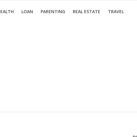
EALTH
LOAN
PARENTING
REAL ESTATE
TRAVEL