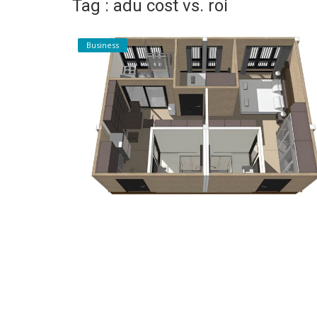
Tag : adu cost vs. roi
Register
Business