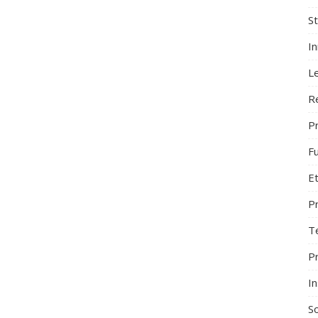
S
I
L
R
Pr
F
Et
P
T
P
In
So