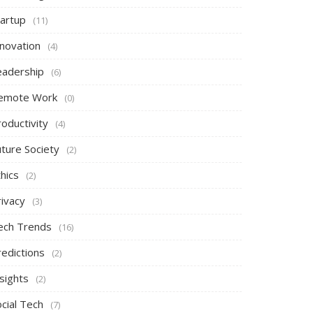
tartup
(11)
nnovation
(4)
eadership
(6)
emote Work
(0)
oductivity
(4)
uture Society
(2)
hics
(2)
rivacy
(3)
ech Trends
(16)
redictions
(2)
sights
(2)
cial Tech
(7)