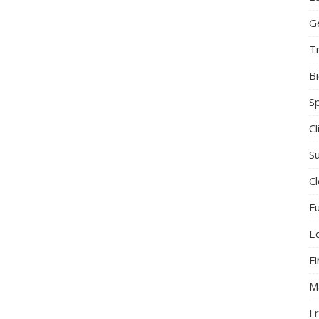
G
T
B
S
C
Su
C
F
E
F
M
F