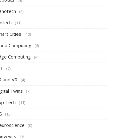
(4)
anotech
(2)
iotech
(11)
art Cities
(10)
loud Computing
(6)
dge Computing
(4)
oT
(7)
R and VR
(4)
gital Twins
(7)
pp Tech
(11)
G
(13)
euroscience
(0)
ongevity
(1)