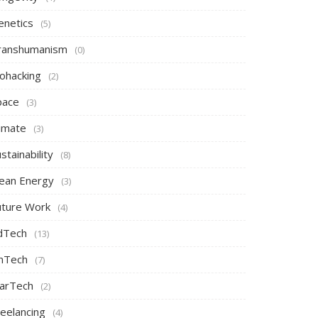
enetics
(5)
ranshumanism
(0)
iohacking
(2)
pace
(3)
limate
(3)
stainability
(8)
lean Energy
(3)
uture Work
(4)
dTech
(13)
inTech
(7)
arTech
(2)
reelancing
(4)