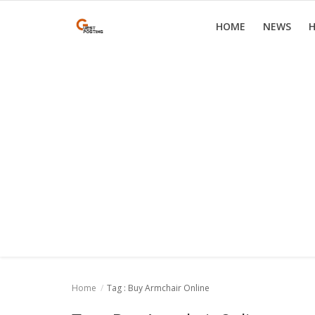
HOME
NEWS
H
Home
News
Health
Loan
Parenting
Real Estate
Travel
Home
Tag : Buy Armchair Online
Login