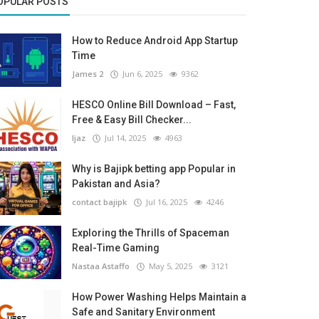
OPULAR POSTS
How to Reduce Android App Startup
Time
James 2
Jun 6, 2025
9362
HESCO Online Bill Download – Fast,
Free & Easy Bill Checker...
Ijaz
Jul 14, 2025
4963
Why is Bajipk betting app Popular in
Pakistan and Asia?
contact bajipk
Jul 16, 2025
4246
Exploring the Thrills of Spaceman
Real-Time Gaming
Nastaa Astaffo
May 5, 2025
3121
How Power Washing Helps Maintain a
Safe and Sanitary Environment