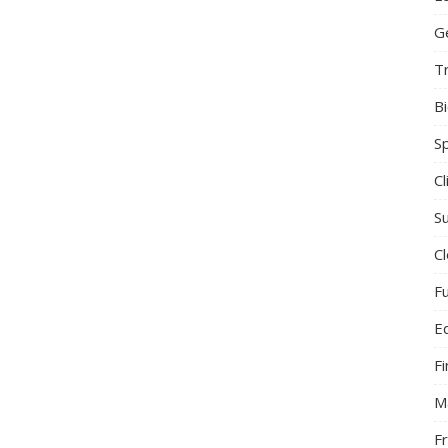
G
T
B
S
C
Su
C
F
E
F
M
F