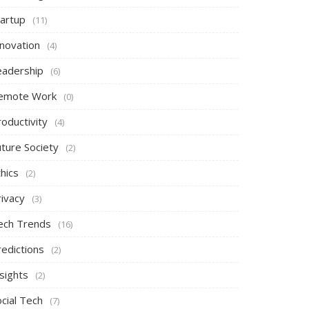
tartup
(11)
nnovation
(4)
eadership
(6)
emote Work
(0)
oductivity
(4)
uture Society
(2)
hics
(2)
rivacy
(3)
ech Trends
(16)
redictions
(2)
sights
(2)
cial Tech
(7)