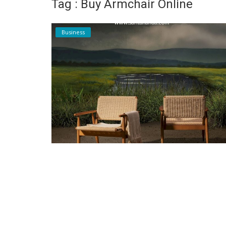
Tag : Buy Armchair Online
Register
Business