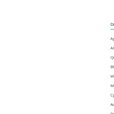
C
Ag
AI
Q
Bl
W
M
C
A
R