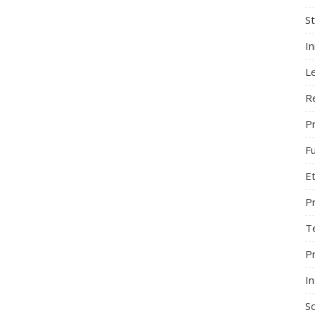
S
I
L
R
Pr
F
Et
P
T
P
In
So