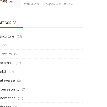
Web SEO 40
Aug 28, 2025
2999
ATEGORIES
riculture
(53)
(53)
uantum
(5)
ockchain
(12)
eb3
(22)
etaverse
(2)
ybersecurity
(7)
utomation
(35)
obotics