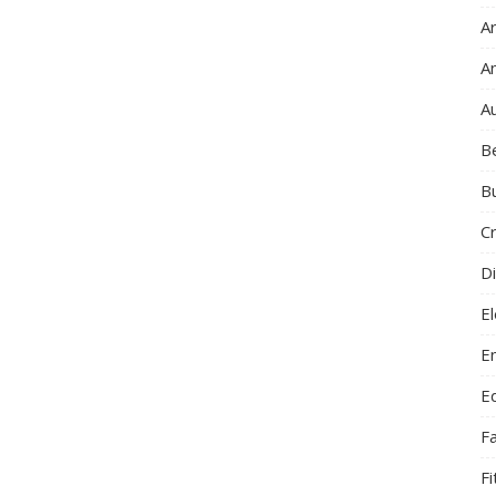
Ar
A
A
B
B
C
Di
El
E
E
F
F