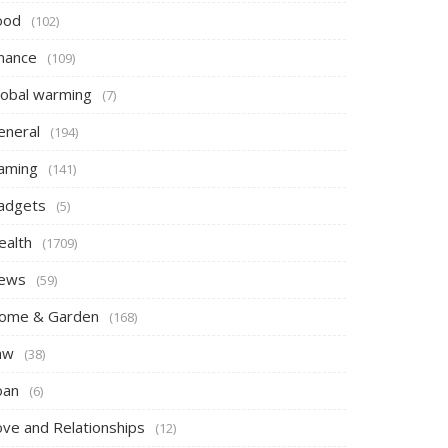
ood
(102)
inance
(109)
lobal warming
(7)
eneral
(194)
aming
(141)
adgets
(5)
ealth
(1709)
ews
(59)
ome & Garden
(168)
aw
(38)
oan
(6)
ove and Relationships
(12)