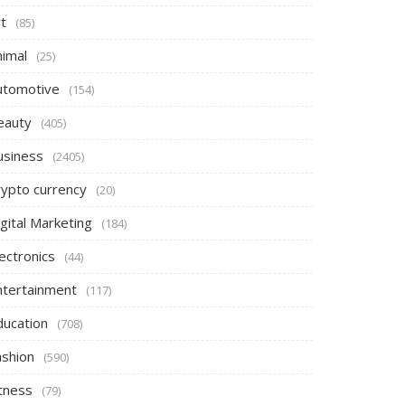
t
(85)
nimal
(25)
utomotive
(154)
eauty
(405)
usiness
(2405)
rypto currency
(20)
gital Marketing
(184)
ectronics
(44)
ntertainment
(117)
ducation
(708)
ashion
(590)
itness
(79)