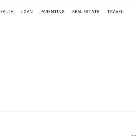
EALTH
LOAN
PARENTING
REAL ESTATE
TRAVEL