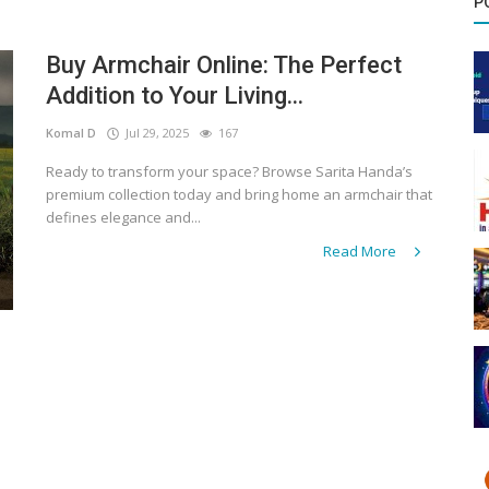
P
Buy Armchair Online: The Perfect
Addition to Your Living...
Komal D
Jul 29, 2025
167
Ready to transform your space? Browse Sarita Handa’s
premium collection today and bring home an armchair that
defines elegance and...
Read More