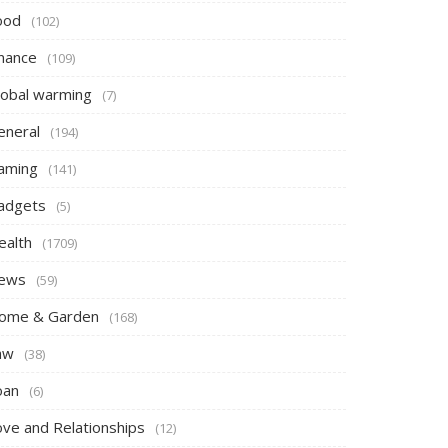
ood
(102)
inance
(109)
lobal warming
(7)
eneral
(194)
aming
(141)
adgets
(5)
ealth
(1709)
ews
(59)
ome & Garden
(168)
aw
(38)
oan
(6)
ove and Relationships
(12)