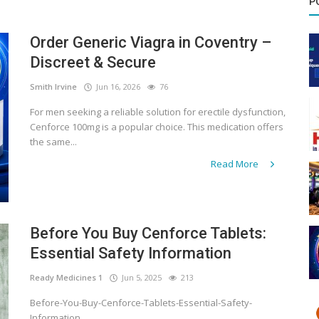
P
Order Generic Viagra in Coventry –
Discreet & Secure
Smith Irvine
Jun 16, 2026
76
For men seeking a reliable solution for erectile dysfunction,
Cenforce 100mg is a popular choice. This medication offers
the same...
Read More
Before You Buy Cenforce Tablets:
Essential Safety Information
Ready Medicines 1
Jun 5, 2025
213
Before-You-Buy-Cenforce-Tablets-Essential-Safety-
Information