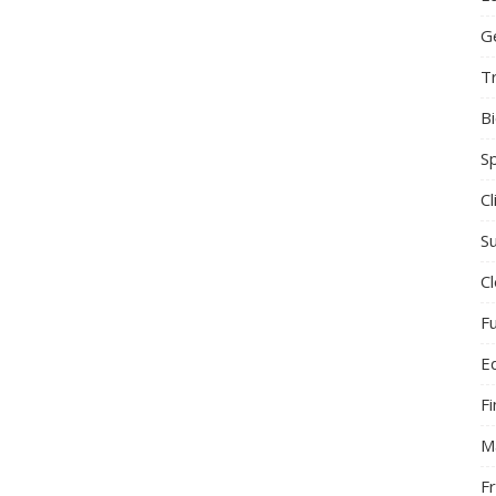
G
T
B
S
C
Su
C
F
E
F
M
F