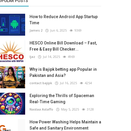
OPULAR POSTS
How to Reduce Android App Startup
Time
James 2
Jun 6, 2025
9369
HESCO Online Bill Download – Fast,
Free & Easy Bill Checker...
Ijaz
Jul 14, 2025
4969
Why is Bajipk betting app Popular in
Pakistan and Asia?
contact bajipk
Jul 16, 2025
4254
Exploring the Thrills of Spaceman
Real-Time Gaming
Nastaa Astaffo
May 5, 2025
3128
How Power Washing Helps Maintain a
Safe and Sanitary Environment