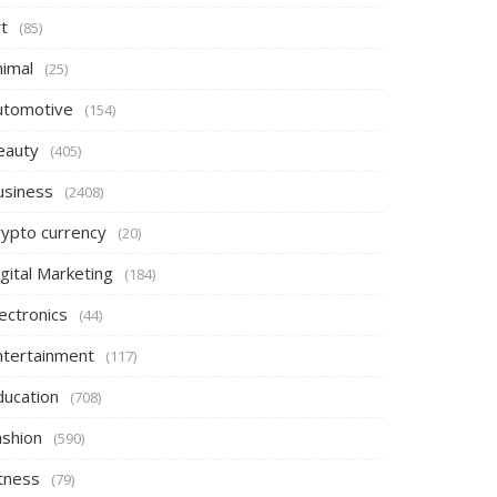
t
(85)
nimal
(25)
utomotive
(154)
eauty
(405)
usiness
(2408)
rypto currency
(20)
gital Marketing
(184)
ectronics
(44)
ntertainment
(117)
ducation
(708)
ashion
(590)
itness
(79)