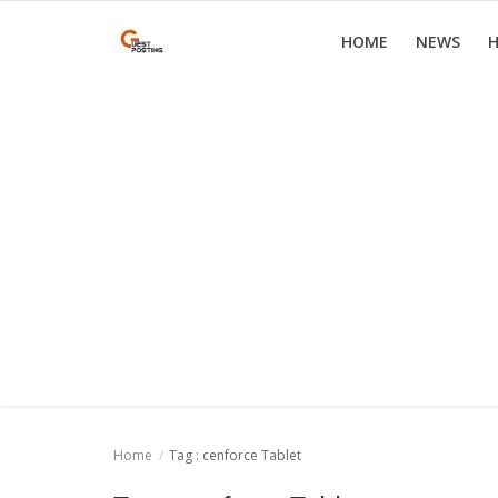
HOME
NEWS
H
Home
News
Health
Loan
Parenting
Real Estate
Travel
Home
Tag : cenforce Tablet
Login