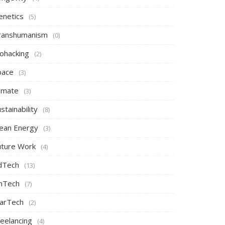
enetics
(5)
ranshumanism
(0)
iohacking
(2)
pace
(3)
limate
(3)
stainability
(8)
lean Energy
(3)
uture Work
(4)
dTech
(13)
inTech
(7)
arTech
(2)
reelancing
(4)