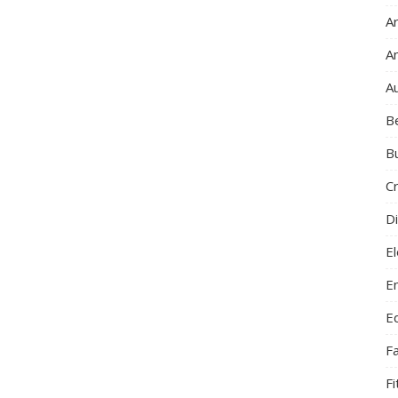
Ar
A
A
B
B
C
Di
El
E
E
F
F