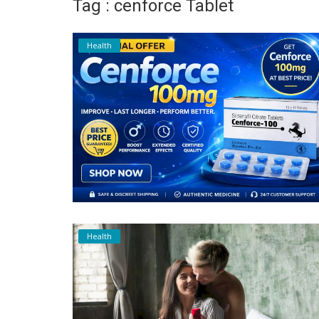
Tag : cenforce Tablet
Register
Health
Health