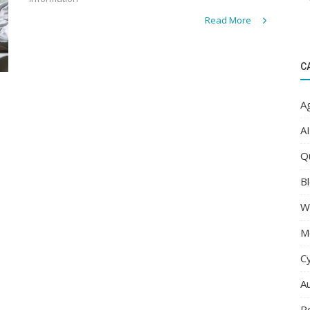
Read More
C
Ag
AI
Q
Bl
W
M
C
A
R