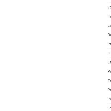
S
I
L
R
Pr
F
Et
P
T
P
In
So