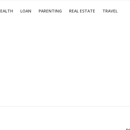
EALTH
LOAN
PARENTING
REAL ESTATE
TRAVEL