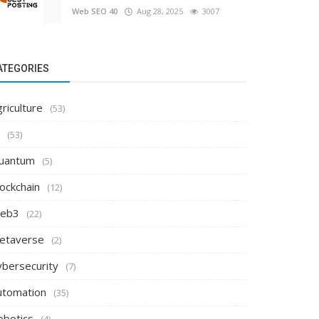
Web SEO 40
Aug 28, 2025
3007
ATEGORIES
riculture
(53)
(53)
uantum
(5)
ockchain
(12)
eb3
(22)
etaverse
(2)
ybersecurity
(7)
utomation
(35)
obotics