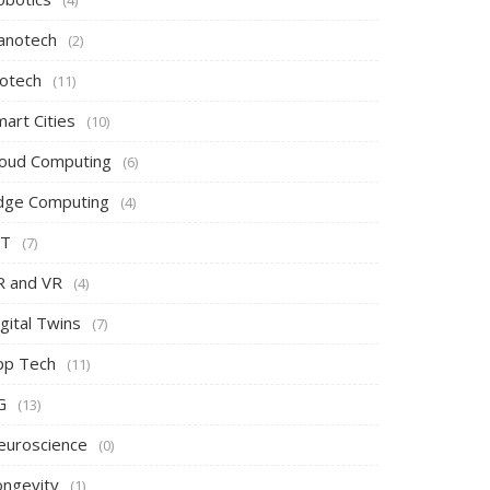
(4)
anotech
(2)
iotech
(11)
art Cities
(10)
loud Computing
(6)
dge Computing
(4)
oT
(7)
R and VR
(4)
gital Twins
(7)
pp Tech
(11)
G
(13)
euroscience
(0)
ongevity
(1)