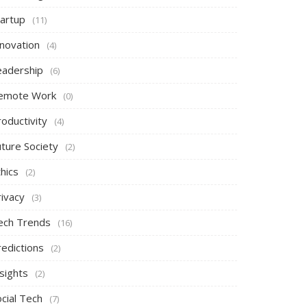
tartup
(11)
nnovation
(4)
eadership
(6)
emote Work
(0)
oductivity
(4)
uture Society
(2)
hics
(2)
rivacy
(3)
ech Trends
(16)
redictions
(2)
sights
(2)
cial Tech
(7)