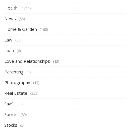
Health
(1711)
News
(59)
Home & Garden
(168)
Law
(38)
Loan
(6)
Love and Relationships
(12)
Parenting
(1)
Photography
(17)
Real Estate
(255)
SaaS
(33)
Sports
(89)
Stocks
(5)