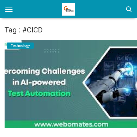
Tag : #CICD
Home
Technology
News
Health
Loan
Parenting
Real Estate
Travel
Login