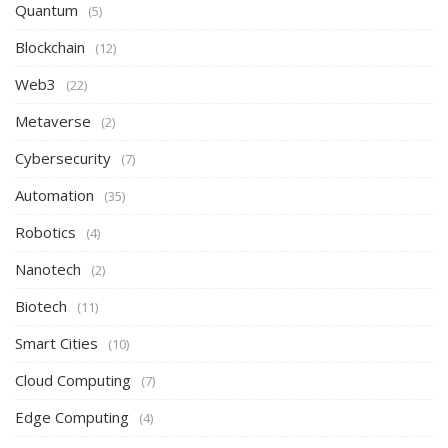
Quantum
(5)
Blockchain
(12)
Web3
(22)
Metaverse
(2)
Cybersecurity
(7)
Automation
(35)
Robotics
(4)
Nanotech
(2)
Biotech
(11)
Smart Cities
(10)
Cloud Computing
(7)
Edge Computing
(4)