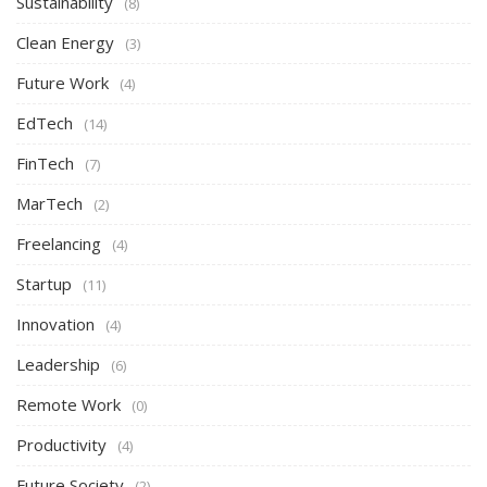
Sustainability
(8)
Clean Energy
(3)
Future Work
(4)
EdTech
(14)
FinTech
(7)
MarTech
(2)
Freelancing
(4)
Startup
(11)
Innovation
(4)
Leadership
(6)
Remote Work
(0)
Productivity
(4)
Future Society
(2)