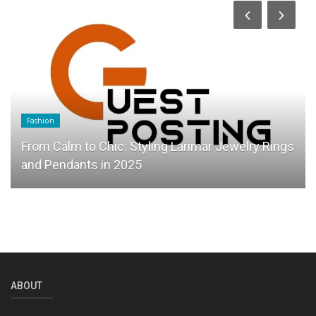
Fashion
From Calm to Chic: Styling Larimar Jewelry Rings
and Pendants in 2025
ABOUT