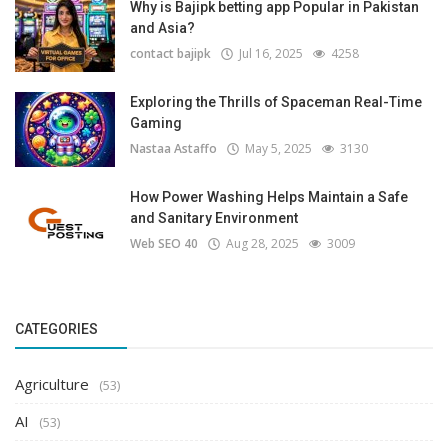
Why is Bajipk betting app Popular in Pakistan
and Asia?
contact bajipk
Jul 16, 2025
4258
Exploring the Thrills of Spaceman Real-Time
Gaming
Nastaa Astaffo
May 5, 2025
3130
How Power Washing Helps Maintain a Safe
and Sanitary Environment
Web SEO 40
Aug 28, 2025
3009
CATEGORIES
Agriculture
(53)
AI
(53)