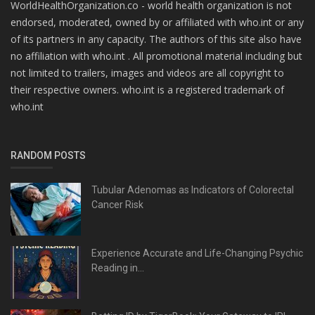
WorldHealthOrganization.co - world health organization is not
endorsed, moderated, owned by or affiliated with who.int or any
of its partners in any capacity. The authors of this site also have
no affiliation with who.int . All promotional material including but
not limited to trailers, images and videos are all copyright to
their respective owners. who.int is a registered trademark of
who.int
RANDOM POSTS
Tubular Adenomas as Indicators of Colorectal
Cancer Risk
Experience Accurate and Life-Changing Psychic
Reading in...