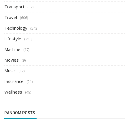
Transport
(37)
Travel
(606)
Technology
(543)
Lifestyle
(250)
Machine
(17)
Movies
(9)
Music
(17)
Insurance
(21)
Wellness
(49)
RANDOM POSTS