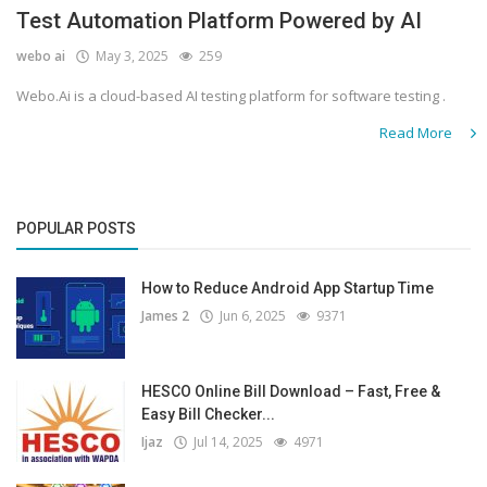
Test Automation Platform Powered by AI
webo ai
May 3, 2025
259
Webo.Ai is a cloud-based AI testing platform for software testing .
Read More
POPULAR POSTS
How to Reduce Android App Startup Time
James 2
Jun 6, 2025
9371
HESCO Online Bill Download – Fast, Free &
Easy Bill Checker...
Ijaz
Jul 14, 2025
4971