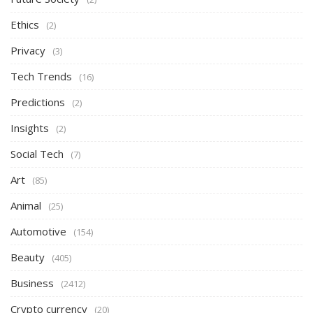
Ethics
(2)
Privacy
(3)
Tech Trends
(16)
Predictions
(2)
Insights
(2)
Social Tech
(7)
Art
(85)
Animal
(25)
Automotive
(154)
Beauty
(405)
Business
(2412)
Crypto currency
(20)