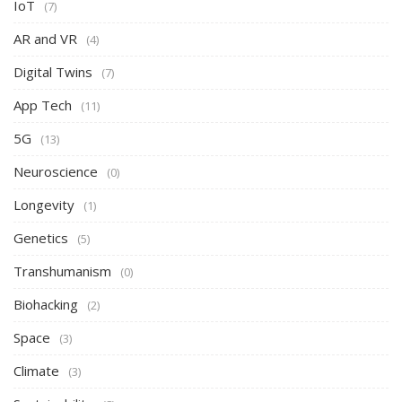
IoT
(7)
AR and VR
(4)
Digital Twins
(7)
App Tech
(11)
5G
(13)
Neuroscience
(0)
Longevity
(1)
Genetics
(5)
Transhumanism
(0)
Biohacking
(2)
Space
(3)
Climate
(3)