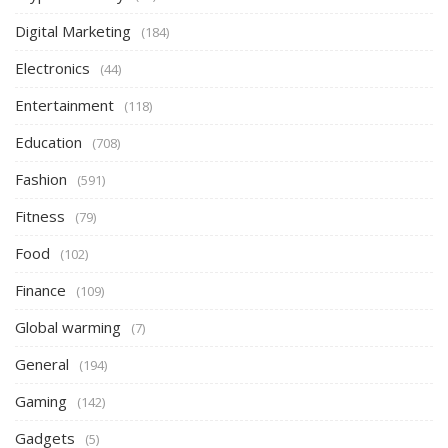
Digital Marketing
(184)
Electronics
(44)
Entertainment
(118)
Education
(708)
Fashion
(591)
Fitness
(79)
Food
(102)
Finance
(109)
Global warming
(7)
General
(194)
Gaming
(142)
Gadgets
(5)