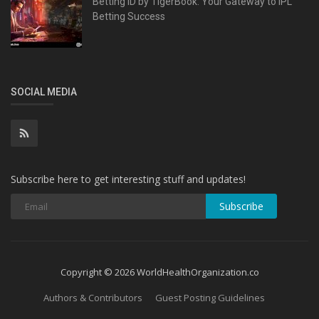
Betting ID by TigerBook: Your Gateway to IPL
Betting Success
SOCIAL MEDIA
Subscribe here to get interesting stuff and updates!
Subscribe
Copyright © 2026 WorldHealthOrganization.co
Authors & Contributors
Guest Posting Guidelines