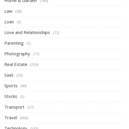
Home & Garden
(169)
Law
(38)
Loan
(6)
Love and Relationships
(12)
Parenting
(1)
Photography
(17)
Real Estate
(259)
SaaS
(33)
Sports
(89)
Stocks
(5)
Transport
(37)
Travel
(606)
Technology
(543)