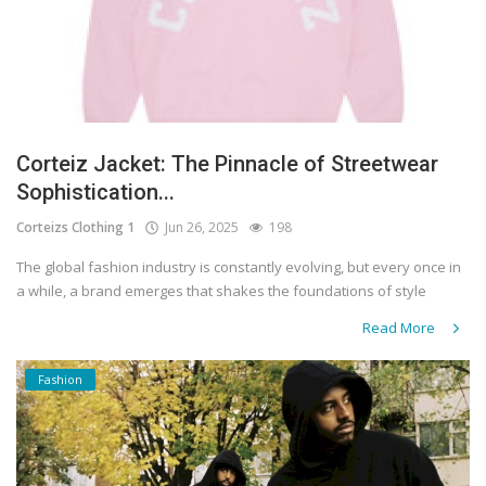
Corteiz Jacket: The Pinnacle of Streetwear
Sophistication...
Corteizs Clothing 1
Jun 26, 2025
198
The global fashion industry is constantly evolving, but every once in
a while, a brand emerges that shakes the foundations of style
Read More
Fashion