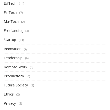
EdTech
(14)
FinTech
(7)
MarTech
(2)
Freelancing
(4)
Startup
(11)
Innovation
(4)
Leadership
(6)
Remote Work
(0)
Productivity
(4)
Future Society
(2)
Ethics
(2)
Privacy
(3)