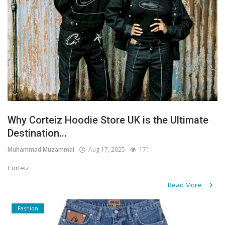
Why Corteiz Hoodie Store UK is the Ultimate
Destination...
Muhammad Muzammal
Aug 17, 2025
171
Corteiz
Read More
Fashion