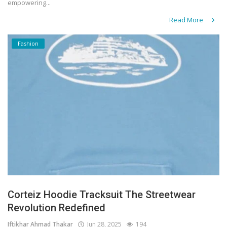
empowering...
Read More
Fashion
Corteiz Hoodie Tracksuit The Streetwear
Revolution Redefined
Iftikhar Ahmad Thakar
Jun 28, 2025
194