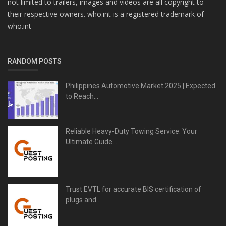
not limited to trailers, images and videos are all copyright to
their respective owners. who.int is a registered trademark of
who.int
RANDOM POSTS
Philippines Automotive Market 2025 | Expected
to Reach...
Reliable Heavy-Duty Towing Service: Your
Ultimate Guide...
Trust EVTL for accurate BIS certification of
plugs and...