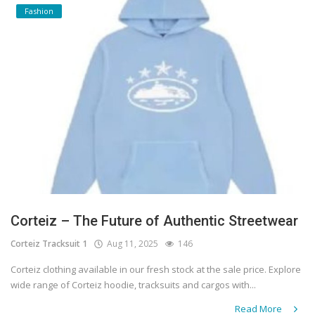
Fashion
Corteiz – The Future of Authentic Streetwear
Corteiz Tracksuit 1
Aug 11, 2025
146
Corteiz clothing available in our fresh stock at the sale price. Explore
wide range of Corteiz hoodie, tracksuits and cargos with...
Read More