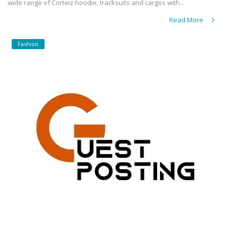
wide range of Corteiz hoodie, tracksuits and cargos with...
Read More
Fashion