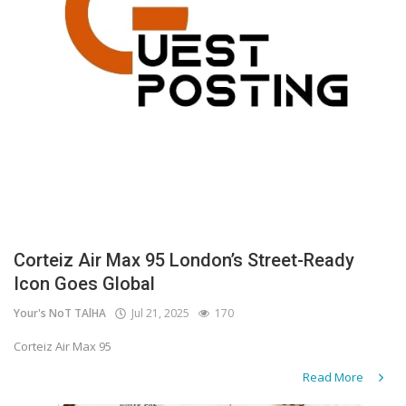
Corteiz Air Max 95 London’s Street-Ready
Icon Goes Global
Your's NoT TAlHA
Jul 21, 2025
170
Corteiz Air Max 95
Read More