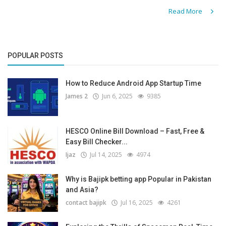
Read More
POPULAR POSTS
How to Reduce Android App Startup Time
James 2
Jun 6, 2025
9385
HESCO Online Bill Download – Fast, Free &
Easy Bill Checker...
Ijaz
Jul 14, 2025
4974
Why is Bajipk betting app Popular in Pakistan
and Asia?
contact bajipk
Jul 16, 2025
4261