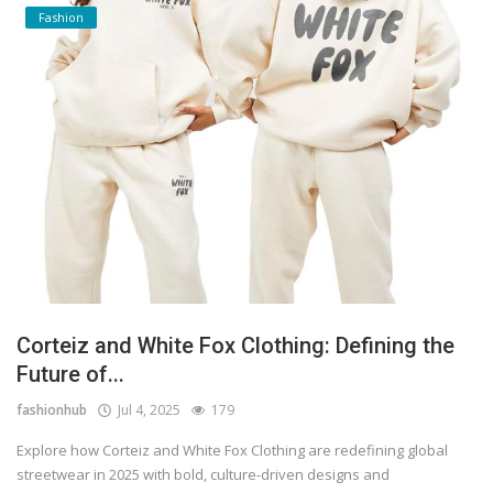
Fashion
Corteiz and White Fox Clothing: Defining the
Future of...
fashionhub
Jul 4, 2025
179
Explore how Corteiz and White Fox Clothing are redefining global
streetwear in 2025 with bold, culture-driven designs and