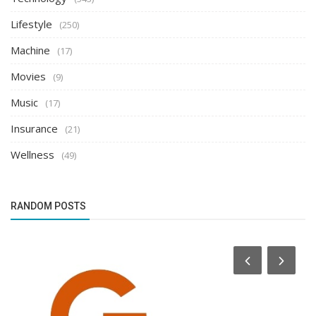
Lifestyle
(250)
Machine
(17)
Movies
(9)
Music
(17)
Insurance
(21)
Wellness
(49)
RANDOM POSTS