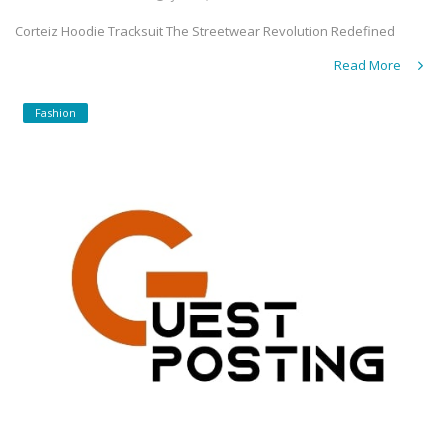
Corteiz Hoodie Tracksuit The Streetwear Revolution Redefined
Read More
Fashion