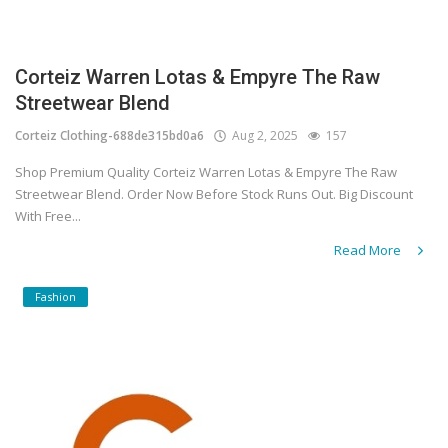
Corteiz Warren Lotas & Empyre The Raw
Streetwear Blend
Corteiz Clothing-688de315bd0a6
Aug 2, 2025
157
Shop Premium Quality Corteiz Warren Lotas & Empyre The Raw
Streetwear Blend. Order Now Before Stock Runs Out. Big Discount
With Free...
Read More
Fashion