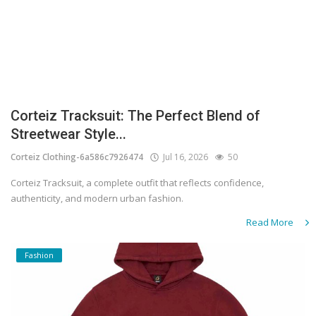
Corteiz Tracksuit: The Perfect Blend of
Streetwear Style...
Corteiz Clothing-6a586c7926474
Jul 16, 2026
50
Corteiz Tracksuit, a complete outfit that reflects confidence,
authenticity, and modern urban fashion.
Read More
Fashion