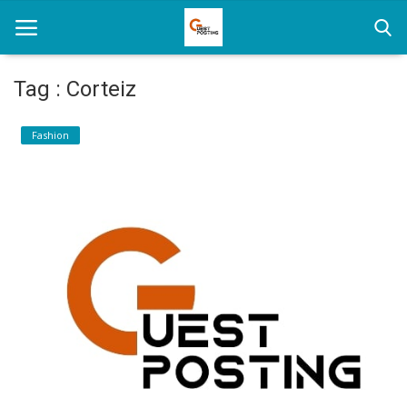
Tag : Corteiz
Home
Fashion
News
Health
Loan
Parenting
Real Estate
Travel
Login