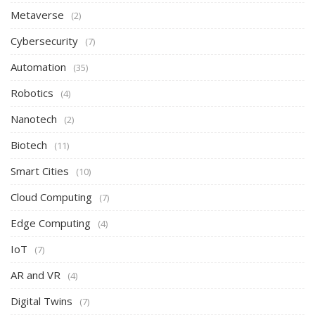
Metaverse
(2)
Cybersecurity
(7)
Automation
(35)
Robotics
(4)
Nanotech
(2)
Biotech
(11)
Smart Cities
(10)
Cloud Computing
(7)
Edge Computing
(4)
IoT
(7)
AR and VR
(4)
Digital Twins
(7)