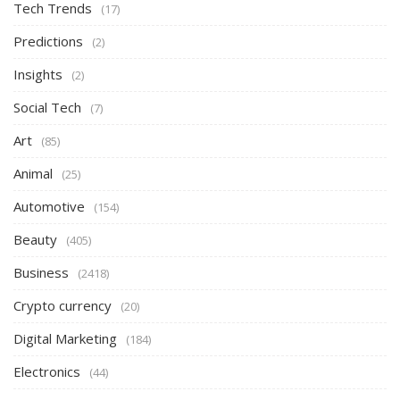
Tech Trends
(17)
Predictions
(2)
Insights
(2)
Social Tech
(7)
Art
(85)
Animal
(25)
Automotive
(154)
Beauty
(405)
Business
(2418)
Crypto currency
(20)
Digital Marketing
(184)
Electronics
(44)