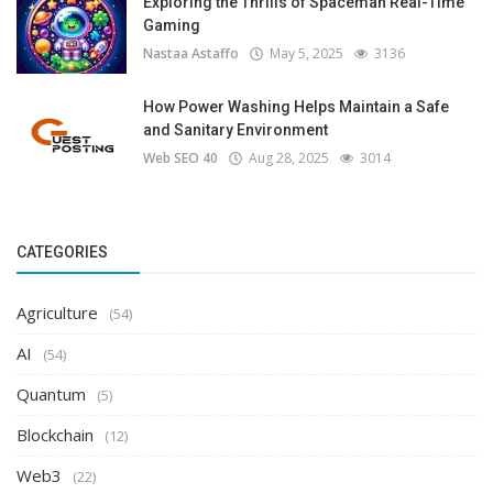
Exploring the Thrills of Spaceman Real-Time
Gaming
Nastaa Astaffo
May 5, 2025
3136
How Power Washing Helps Maintain a Safe
and Sanitary Environment
Web SEO 40
Aug 28, 2025
3014
CATEGORIES
Agriculture
(54)
AI
(54)
Quantum
(5)
Blockchain
(12)
Web3
(22)