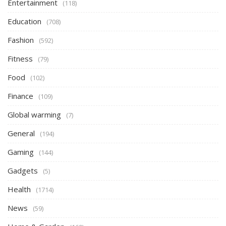
Entertainment
(118)
Education
(708)
Fashion
(592)
Fitness
(79)
Food
(102)
Finance
(109)
Global warming
(7)
General
(194)
Gaming
(144)
Gadgets
(5)
Health
(1714)
News
(59)