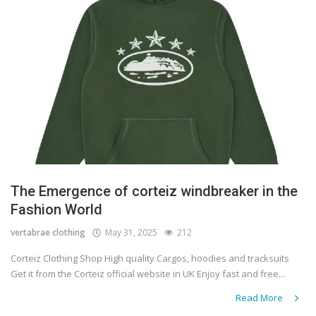
The Emergence of corteiz windbreaker in the
Fashion World
vertabrae clothing
May 31, 2025
212
Corteiz Clothing Shop High quality Cargos, hoodies and tracksuits
Get it from the Corteiz official website in UK Enjoy fast and free...
Read More