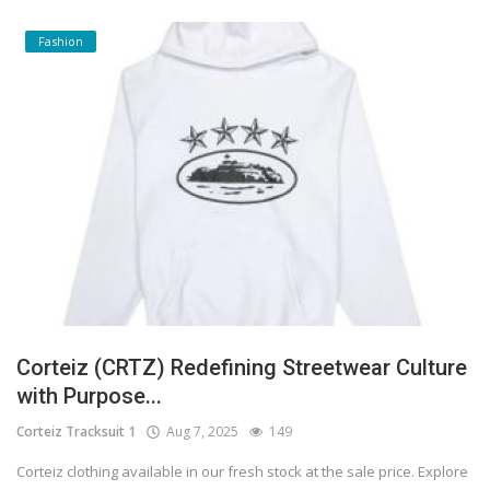
Fashion
Corteiz (CRTZ) Redefining Streetwear Culture
with Purpose...
Corteiz Tracksuit 1
Aug 7, 2025
149
Corteiz clothing available in our fresh stock at the sale price. Explore