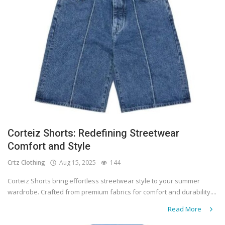
Corteiz Shorts: Redefining Streetwear
Comfort and Style
Crtz Clothing
Aug 15, 2025
144
Corteiz Shorts bring effortless streetwear style to your summer
wardrobe. Crafted from premium fabrics for comfort and durability....
Read More