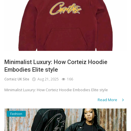
Minimalist Luxury: How Corteiz Hoodie
Embodies Elite style
Corteiz UK Site
Aug 21, 2025
166
Minimalist Luxury: How Corteiz Hoodie Embodies Elite style
Read More
Fashion