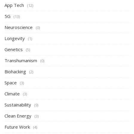
App Tech
(12)
5G
(13)
Neuroscience
(0)
Longevity
(1)
Genetics
(5)
Transhumanism
(0)
Biohacking
(2)
Space
(3)
Climate
(3)
Sustainability
(9)
Clean Energy
(3)
Future Work
(4)