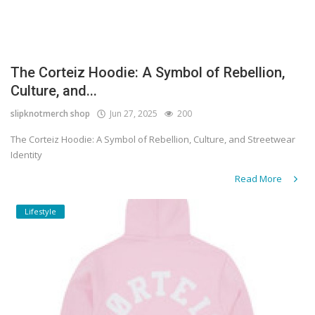
The Corteiz Hoodie: A Symbol of Rebellion,
Culture, and...
slipknotmerch shop
Jun 27, 2025
200
The Corteiz Hoodie: A Symbol of Rebellion, Culture, and Streetwear
Identity
Read More
Lifestyle