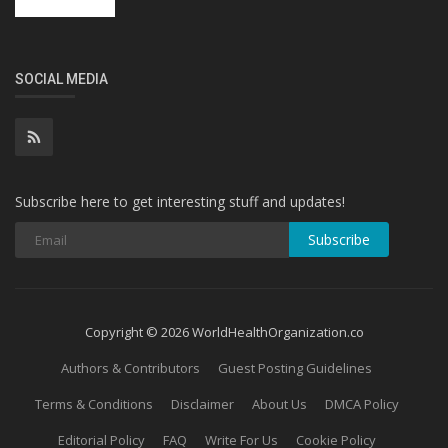
SOCIAL MEDIA
Subscribe here to get interesting stuff and updates!
Subscribe
Copyright © 2026 WorldHealthOrganization.co
Authors & Contributors
Guest Posting Guidelines
Terms & Conditions
Disclaimer
About Us
DMCA Policy
Editorial Policy
FAQ
Write For Us
Cookie Policy