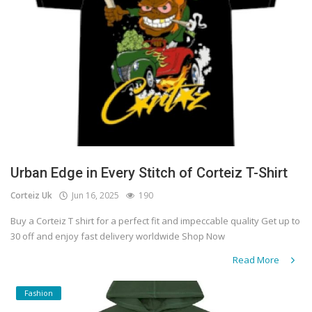
Urban Edge in Every Stitch of Corteiz T-Shirt
Corteiz Uk
Jun 16, 2025
190
Buy a Corteiz T shirt for a perfect fit and impeccable quality Get up to
30 off and enjoy fast delivery worldwide Shop Now
Read More
Fashion