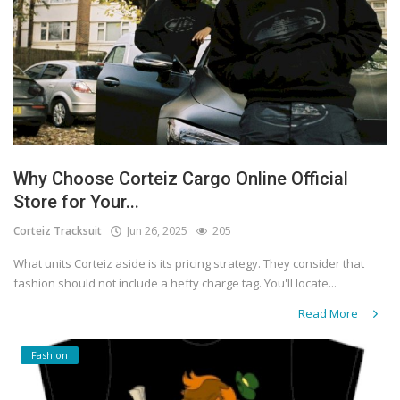
Why Choose Corteiz Cargo Online Official
Store for Your...
Corteiz Tracksuit
Jun 26, 2025
205
What units Corteiz aside is its pricing strategy. They consider that
fashion should not include a hefty charge tag. You'll locate...
Read More
Fashion