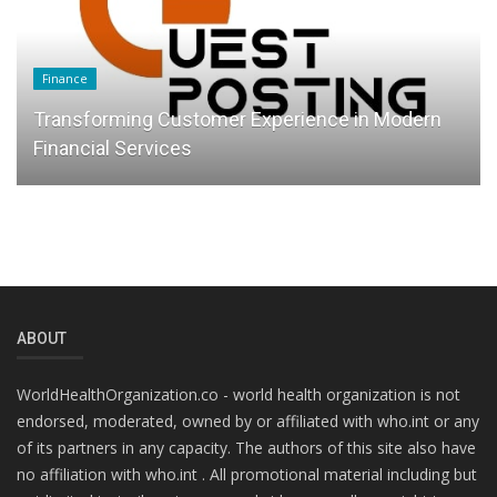
Finance
Transforming Customer Experience in Modern
Financial Services
ABOUT
WorldHealthOrganization.co - world health organization is not
endorsed, moderated, owned by or affiliated with who.int or any
of its partners in any capacity. The authors of this site also have
no affiliation with who.int . All promotional material including but