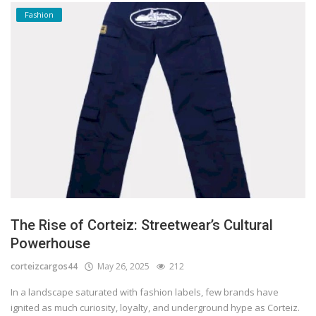
Fashion
The Rise of Corteiz: Streetwear’s Cultural
Powerhouse
corteizcargos44
May 26, 2025
212
In a landscape saturated with fashion labels, few brands have
ignited as much curiosity, loyalty, and underground hype as Corteiz.