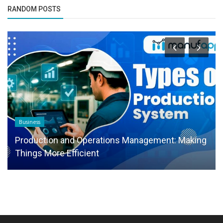
RANDOM POSTS
Business
Production and Operations Management: Making
Things More Efficient