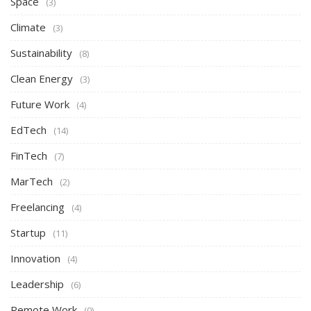
Space
(3)
Climate
(3)
Sustainability
(8)
Clean Energy
(3)
Future Work
(4)
EdTech
(14)
FinTech
(7)
MarTech
(2)
Freelancing
(4)
Startup
(11)
Innovation
(4)
Leadership
(6)
Remote Work
(0)