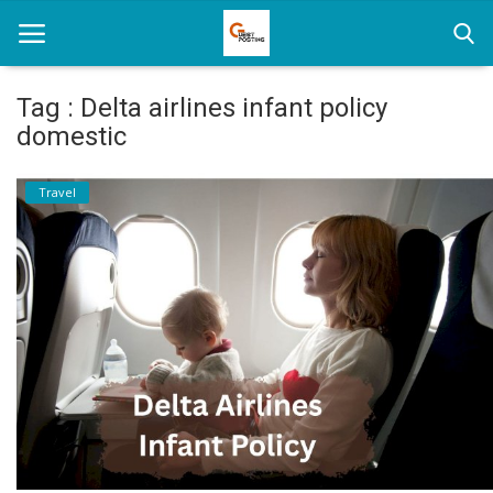
Tag : Delta airlines infant policy
domestic
Home
Travel
News
Health
Loan
Parenting
Real Estate
Travel
Login