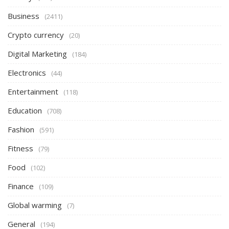
Business
(2411)
Crypto currency
(20)
Digital Marketing
(184)
Electronics
(44)
Entertainment
(118)
Education
(708)
Fashion
(591)
Fitness
(79)
Food
(102)
Finance
(109)
Global warming
(7)
General
(194)