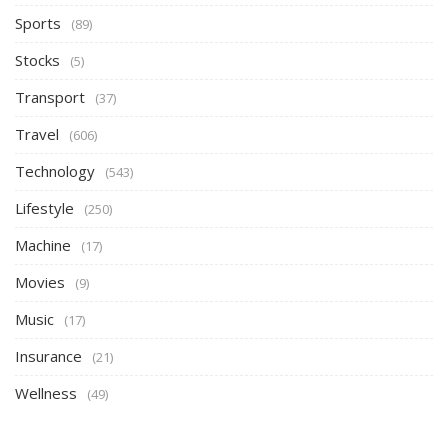
Sports
(89)
Stocks
(5)
Transport
(37)
Travel
(606)
Technology
(543)
Lifestyle
(250)
Machine
(17)
Movies
(9)
Music
(17)
Insurance
(21)
Wellness
(49)