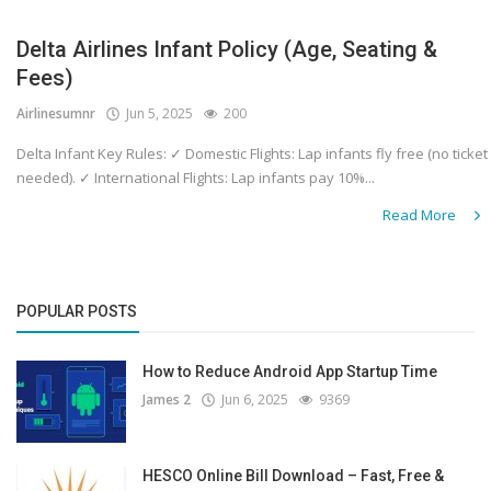
Delta Airlines Infant Policy (Age, Seating &
Fees)
Airlinesumnr
Jun 5, 2025
200
Delta Infant Key Rules: ✓ Domestic Flights: Lap infants fly free (no ticket
needed). ✓ International Flights: Lap infants pay 10%...
Read More
POPULAR POSTS
How to Reduce Android App Startup Time
James 2
Jun 6, 2025
9369
HESCO Online Bill Download – Fast, Free &