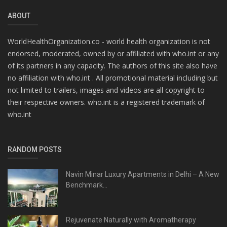
ABOUT
WorldHealthOrganization.co - world health organization is not
endorsed, moderated, owned by or affiliated with who.int or any
of its partners in any capacity. The authors of this site also have
no affiliation with who.int . All promotional material including but
not limited to trailers, images and videos are all copyright to
their respective owners. who.int is a registered trademark of
who.int
RANDOM POSTS
Navin Minar Luxury Apartments in Delhi – A New
Benchmark...
Rejuvenate Naturally with Aromatherapy