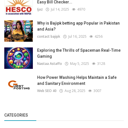
Easy Bill Checker...
Ijaz
Jul 14, 2025
4970
Why is Bajipk betting app Popular in Pakistan
and Asia?
contact bajipk
Jul 16, 2025
4256
Exploring the Thrills of Spaceman Real-Time
Gaming
Nastaa Astaffo
May 5, 2025
3128
How Power Washing Helps Maintain a Safe
and Sanitary Environment
Web SEO 40
Aug 28, 2025
3007
CATEGORIES