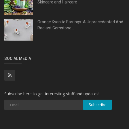
Skincare and Haircare
Orange Kyanite Earrings: A Unprecedented And
Radiant Gemstone...
SOCIAL MEDIA
Subscribe here to get interesting stuff and updates!
Subscribe