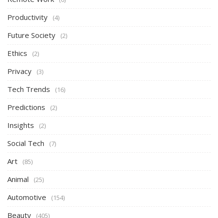
Productivity
(4)
Future Society
(2)
Ethics
(2)
Privacy
(3)
Tech Trends
(16)
Predictions
(2)
Insights
(2)
Social Tech
(7)
Art
(85)
Animal
(25)
Automotive
(154)
Beauty
(405)