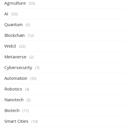
Agriculture
(53)
AI
(53)
Quantum
(5)
Blockchain
(12)
Web3
(22)
Metaverse
(2)
Cybersecurity
(7)
Automation
(35)
Robotics
(4)
Nanotech
(2)
Biotech
(11)
Smart Cities
(10)