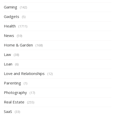
Gaming
(142)
Gadgets
(5)
Health
(1711)
News
(59)
Home & Garden
(168)
Law
(38)
Loan
(6)
Love and Relationships
(12)
Parenting
(1)
Photography
(17)
Real Estate
(255)
SaaS
(33)