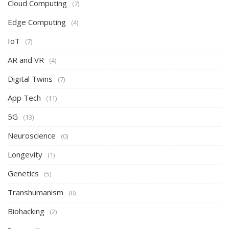
Cloud Computing
(7)
Edge Computing
(4)
IoT
(7)
AR and VR
(4)
Digital Twins
(7)
App Tech
(11)
5G
(13)
Neuroscience
(0)
Longevity
(1)
Genetics
(5)
Transhumanism
(0)
Biohacking
(2)