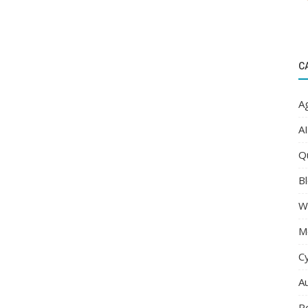
C
Ag
AI
Q
Bl
W
M
C
A
R