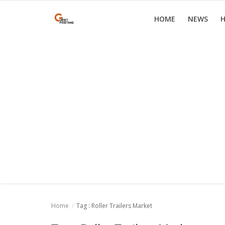
HOME
NEWS
H
Home
News
Health
Loan
Parenting
Real Estate
Travel
Home
Tag : Roller Trailers Market
Login