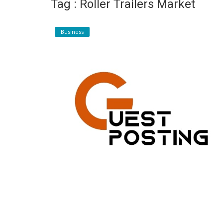
Tag : Roller Trailers Market
Register
Business