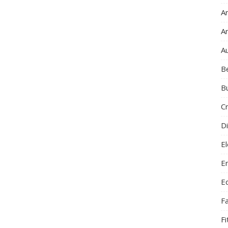
Ar
A
A
B
B
C
Di
El
E
E
F
F