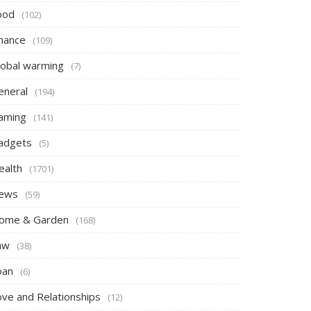
ood
(102)
inance
(109)
lobal warming
(7)
eneral
(194)
aming
(141)
adgets
(5)
ealth
(1701)
ews
(59)
ome & Garden
(168)
aw
(38)
oan
(6)
ove and Relationships
(12)