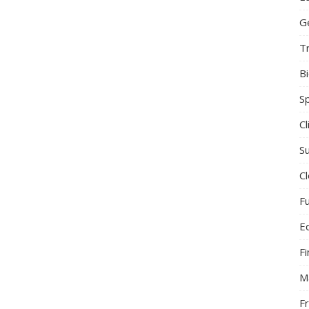
G
T
B
S
C
Su
C
F
E
F
M
F