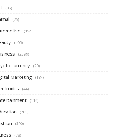
t
(85)
nimal
(25)
utomotive
(154)
eauty
(405)
usiness
(2399)
rypto currency
(20)
gital Marketing
(184)
ectronics
(44)
ntertainment
(116)
ducation
(708)
ashion
(590)
itness
(78)