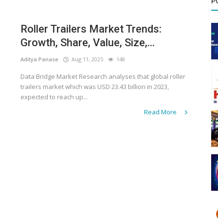
P
Roller Trailers Market Trends:
Growth, Share, Value, Size,...
Aditya Panase
Aug 11, 2025
148
Data Bridge Market Research analyses that global roller
trailers market which was USD 23.43 billion in 2023,
expected to reach up...
Read More