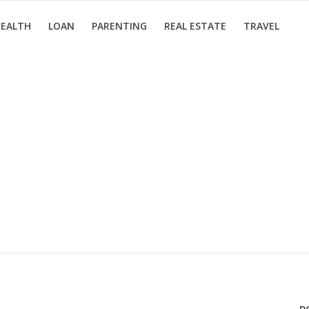
EALTH
LOAN
PARENTING
REAL ESTATE
TRAVEL