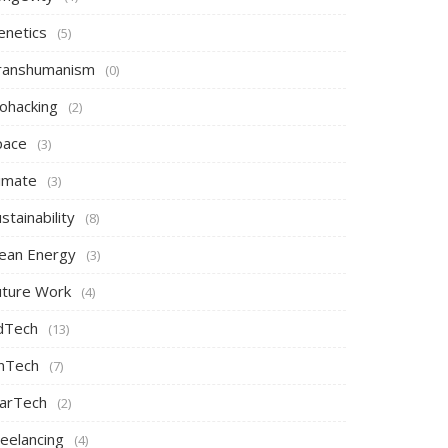
enetics
(5)
ranshumanism
(0)
iohacking
(2)
pace
(3)
limate
(3)
stainability
(8)
lean Energy
(3)
uture Work
(4)
dTech
(13)
inTech
(7)
arTech
(2)
reelancing
(4)