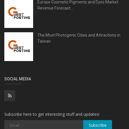
Europe Cosmetic Pigments and Dyes Market
Revenue Forecast:...
The Most Photogenic Cities and Attractions in
Taiwan
SOCIAL MEDIA
Subscribe here to get interesting stuff and updates!
Subscribe