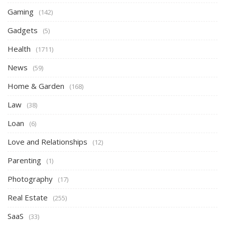
Gaming
(142)
Gadgets
(5)
Health
(1711)
News
(59)
Home & Garden
(168)
Law
(38)
Loan
(6)
Love and Relationships
(12)
Parenting
(1)
Photography
(17)
Real Estate
(255)
SaaS
(33)