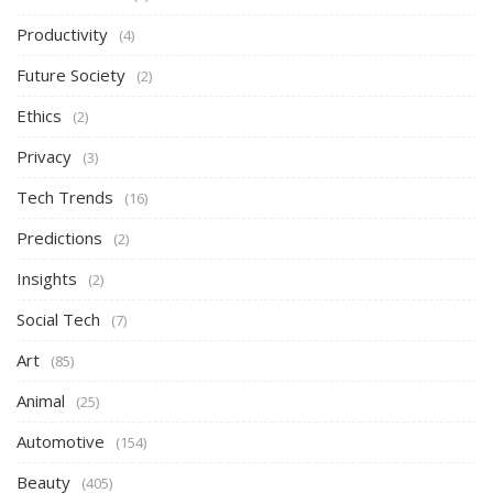
Productivity
(4)
Future Society
(2)
Ethics
(2)
Privacy
(3)
Tech Trends
(16)
Predictions
(2)
Insights
(2)
Social Tech
(7)
Art
(85)
Animal
(25)
Automotive
(154)
Beauty
(405)