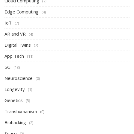
Cloud Computing
(7)
Edge Computing
(4)
IoT
(7)
AR and VR
(4)
Digital Twins
(7)
App Tech
(11)
5G
(13)
Neuroscience
(0)
Longevity
(1)
Genetics
(5)
Transhumanism
(0)
Biohacking
(2)
Space
(3)