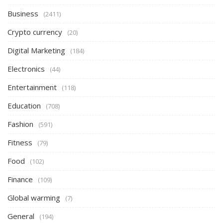
Business
(2411)
Crypto currency
(20)
Digital Marketing
(184)
Electronics
(44)
Entertainment
(118)
Education
(708)
Fashion
(591)
Fitness
(79)
Food
(102)
Finance
(109)
Global warming
(7)
General
(194)