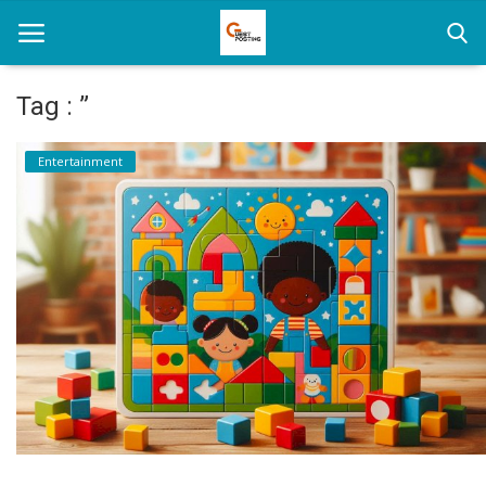
Tag : ”
Home
Entertainment
News
Health
Loan
Parenting
Real Estate
Travel
Login