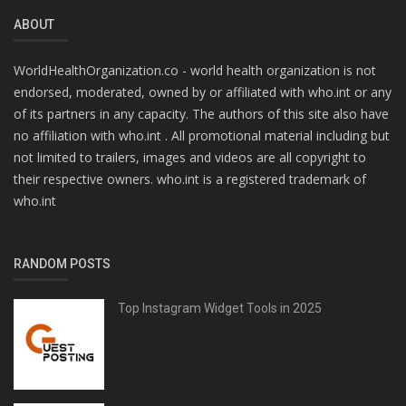
ABOUT
WorldHealthOrganization.co - world health organization is not
endorsed, moderated, owned by or affiliated with who.int or any
of its partners in any capacity. The authors of this site also have
no affiliation with who.int . All promotional material including but
not limited to trailers, images and videos are all copyright to
their respective owners. who.int is a registered trademark of
who.int
RANDOM POSTS
Top Instagram Widget Tools in 2025