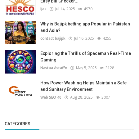
Easy Bill Checker...
Ijaz
Jul 14, 2025
4970
Why is Bajipk betting app Popular in Pakistan
and Asia?
contact bajipk
Jul 16, 2025
4255
Exploring the Thrills of Spaceman Real-Time
Gaming
Nastaa Astaffo
May 5, 2025
3128
How Power Washing Helps Maintain a Safe
and Sanitary Environment
Web SEO 40
Aug 28, 2025
3007
CATEGORIES