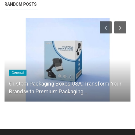
RANDOM POSTS
General
Custom Packaging Boxes USA: Transform Your
Brand with Premium Packaging...