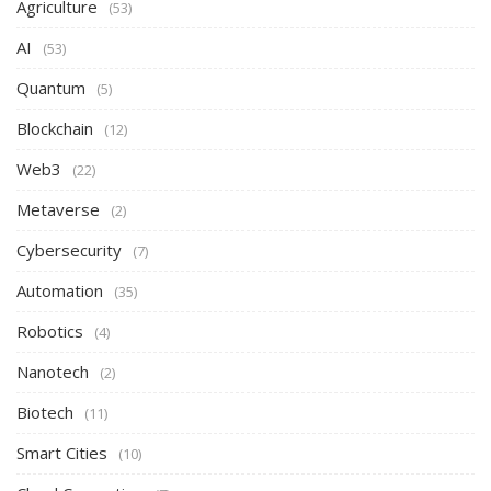
Agriculture
(53)
AI
(53)
Quantum
(5)
Blockchain
(12)
Web3
(22)
Metaverse
(2)
Cybersecurity
(7)
Automation
(35)
Robotics
(4)
Nanotech
(2)
Biotech
(11)
Smart Cities
(10)