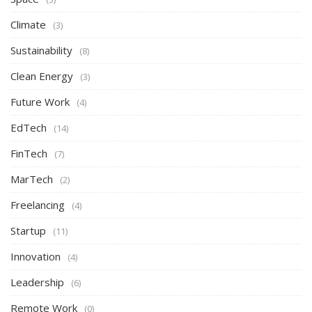
Climate
(3)
Sustainability
(8)
Clean Energy
(3)
Future Work
(4)
EdTech
(14)
FinTech
(7)
MarTech
(2)
Freelancing
(4)
Startup
(11)
Innovation
(4)
Leadership
(6)
Remote Work
(0)