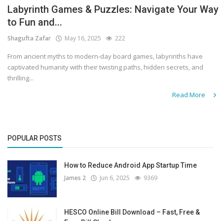
Labyrinth Games & Puzzles: Navigate Your Way
to Fun and...
Shagufta Zafar
May 16, 2025
222
From ancient myths to modern-day board games, labyrinths have
captivated humanity with their twisting paths, hidden secrets, and
thrilling...
Read More
POPULAR POSTS
How to Reduce Android App Startup Time
James 2
Jun 6, 2025
9369
HESCO Online Bill Download – Fast, Free &