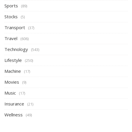
Sports
(89)
Stocks
(5)
Transport
(37)
Travel
(606)
Technology
(543)
Lifestyle
(250)
Machine
(17)
Movies
(9)
Music
(17)
Insurance
(21)
Wellness
(49)