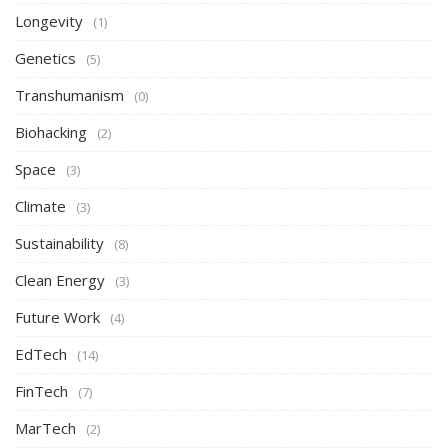
Longevity
(1)
Genetics
(5)
Transhumanism
(0)
Biohacking
(2)
Space
(3)
Climate
(3)
Sustainability
(8)
Clean Energy
(3)
Future Work
(4)
EdTech
(14)
FinTech
(7)
MarTech
(2)