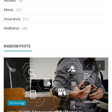
Movies
(9)
Music
(17)
Insurance
(21)
Wellness
(49)
RANDOM POSTS
Technology