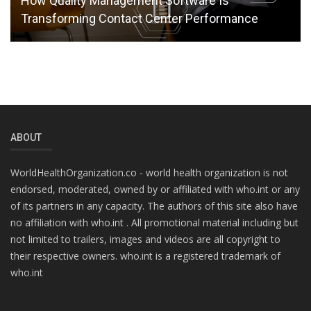
How Quality Management Software Is
Transforming Contact Center Performance
ABOUT
WorldHealthOrganization.co - world health organization is not
endorsed, moderated, owned by or affiliated with who.int or any
of its partners in any capacity. The authors of this site also have
no affiliation with who.int . All promotional material including but
not limited to trailers, images and videos are all copyright to
their respective owners. who.int is a registered trademark of
who.int