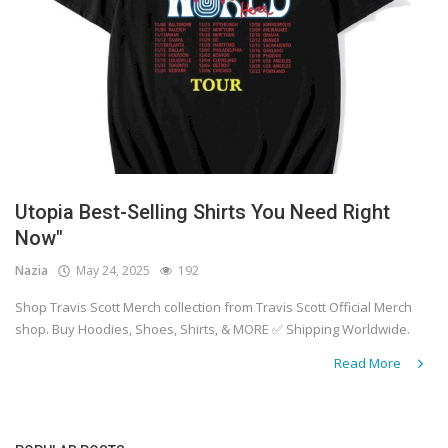
Utopia Best-Selling Shirts You Need Right
Now"
Nazia
May 24, 2025
192
Shop Travis Scott Merch collection from Travis Scott Official Merch
shop. Buy Hoodies, Shoes, Shirts, & MORE ✅ Shipping Worldwide.
Read More