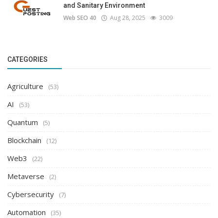
and Sanitary Environment
Web SEO 40
Aug 28, 2025
3009
CATEGORIES
Agriculture
(53)
AI
(53)
Quantum
(5)
Blockchain
(12)
Web3
(22)
Metaverse
(2)
Cybersecurity
(7)
Automation
(35)