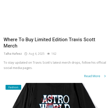
Where To Buy Limited Edition Travis Scott
Merch
Talha Hafeez
Aug 4, 2025
162
To stay updated on Travis Scott's latest merch drops, follow his official
social media pages.
Read More
Fashion