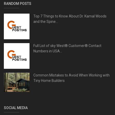
RANDOM POSTS
Top 7 Things to Know About Dr. Kamal Woods
and the Spine...
Full List of sky West®️ Customer® Contact
Numbers in USA...
Common Mistakes to Avoid When Working with
Tiny Home Builders
SOCIAL MEDIA