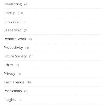
Freelancing
(4)
Startup
(11)
Innovation
(4)
Leadership
(6)
Remote Work
(0)
Productivity
(4)
Future Society
(2)
Ethics
(2)
Privacy
(3)
Tech Trends
(16)
Predictions
(2)
Insights
(2)