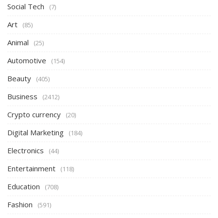
Social Tech
(7)
Art
(85)
Animal
(25)
Automotive
(154)
Beauty
(405)
Business
(2412)
Crypto currency
(20)
Digital Marketing
(184)
Electronics
(44)
Entertainment
(118)
Education
(708)
Fashion
(591)