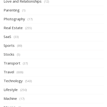
Love and Relationships
(12)
Parenting
(1)
Photography
(17)
Real Estate
(255)
SaaS
(33)
Sports
(89)
Stocks
(5)
Transport
(37)
Travel
(606)
Technology
(543)
Lifestyle
(250)
Machine
(17)