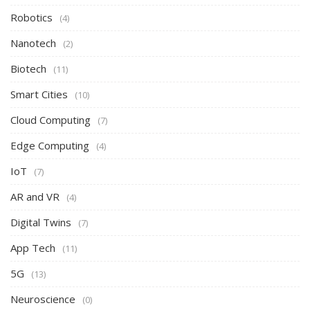
Robotics
(4)
Nanotech
(2)
Biotech
(11)
Smart Cities
(10)
Cloud Computing
(7)
Edge Computing
(4)
IoT
(7)
AR and VR
(4)
Digital Twins
(7)
App Tech
(11)
5G
(13)
Neuroscience
(0)