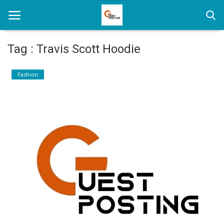
Tag : Travis Scott Hoodie
Home
Fashion
News
Health
Loan
Parenting
Real Estate
Travel
Login