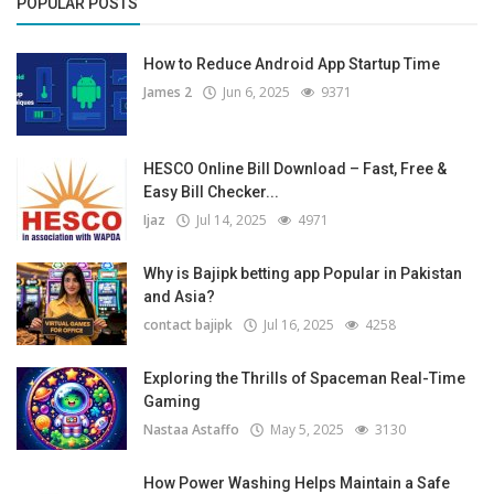
POPULAR POSTS
How to Reduce Android App Startup Time
James 2
Jun 6, 2025
9371
HESCO Online Bill Download – Fast, Free &
Easy Bill Checker...
Ijaz
Jul 14, 2025
4971
Why is Bajipk betting app Popular in Pakistan
and Asia?
contact bajipk
Jul 16, 2025
4258
Exploring the Thrills of Spaceman Real-Time
Gaming
Nastaa Astaffo
May 5, 2025
3130
How Power Washing Helps Maintain a Safe