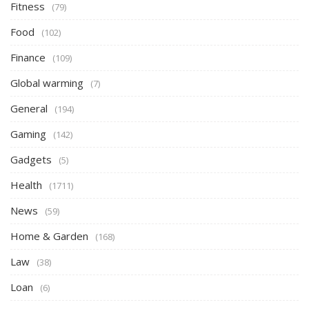
Fitness
(79)
Food
(102)
Finance
(109)
Global warming
(7)
General
(194)
Gaming
(142)
Gadgets
(5)
Health
(1711)
News
(59)
Home & Garden
(168)
Law
(38)
Loan
(6)