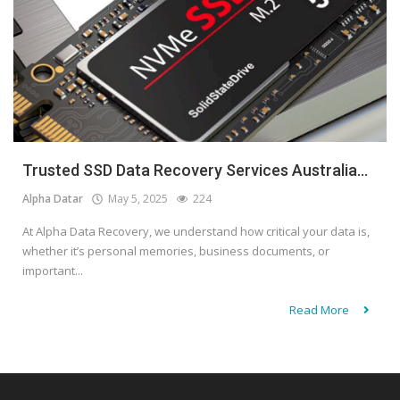
Trusted SSD Data Recovery Services Australia...
Alpha Datar
May 5, 2025
224
At Alpha Data Recovery, we understand how critical your data is,
whether it’s personal memories, business documents, or
important...
Read More