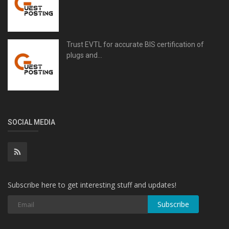
Trust EVTL for accurate BIS certification of
plugs and...
SOCIAL MEDIA
Subscribe here to get interesting stuff and updates!
Subscribe