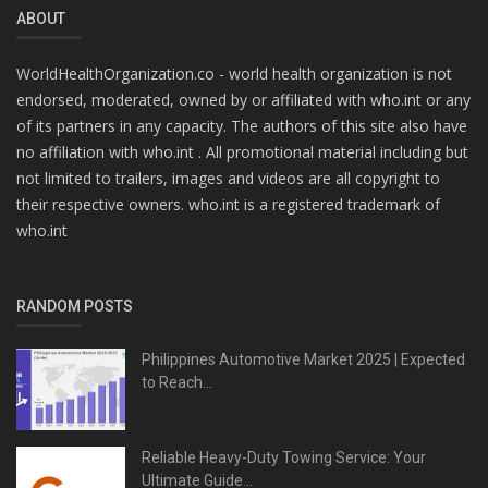
ABOUT
WorldHealthOrganization.co - world health organization is not
endorsed, moderated, owned by or affiliated with who.int or any
of its partners in any capacity. The authors of this site also have
no affiliation with who.int . All promotional material including but
not limited to trailers, images and videos are all copyright to
their respective owners. who.int is a registered trademark of
who.int
RANDOM POSTS
Philippines Automotive Market 2025 | Expected
to Reach...
Reliable Heavy-Duty Towing Service: Your
Ultimate Guide...