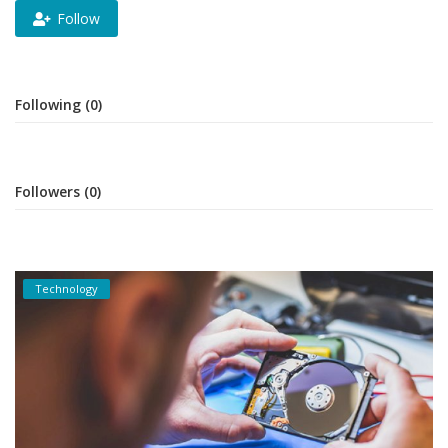
Follow
Following (0)
Followers (0)
Technology