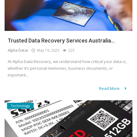
Trusted Data Recovery Services Australia...
Alpha Datar
May 19, 2025
225
At Alpha Data Recovery, we understand how critical your data is,
whether it’s personal memories, business documents, or
important...
Read More
Technology