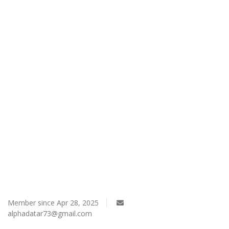
Register
Member since Apr 28, 2025
alphadatar73@gmail.com