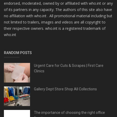
endorsed, moderated, owned by or affiliated with who.int or any
of its partners in any capacity. The authors of this site also have
no affiliation with who.int . All promotional material including but
not limited to trailers, images and videos are all copyright to
their respective owners. who.int is a registered trademark of
who.int
RANDOM POSTS
Urgent Care for Cuts & Scrapes | First Care
Clinics
Gallery Dept Store Shop All Collections
The importance of choosing the right office