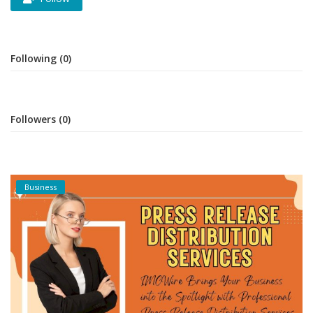
Following (0)
Followers (0)
Business