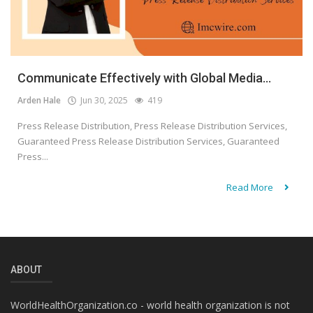
Communicate Effectively with Global Media...
Arden Hale
Jun 30, 2025
419
Press Release Distribution, Press Release Distribution Services,
Guaranteed Press Release Distribution Services, Guaranteed
Press...
Read More
ABOUT
WorldHealthOrganization.co - world health organization is not