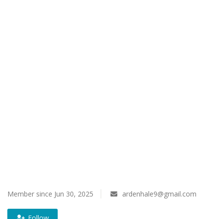
Register
Member since Jun 30, 2025
ardenhale9@gmail.com
Follow