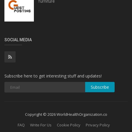
furniture
SOCIAL MEDIA
Subscribe here to get interesting stuff and updates!
Subscribe
Copyright © 2026 WorldHealthOrganization.co
FAQ
Write For Us
Cookie Policy
Privacy Policy