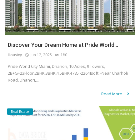
Discover Your Dream Home at Pride World...
Housiey
Jun 12, 2025
180
Pride World City Miami, Dhanori, 10 Acres, 9 Towers,
2B+G+23Floor,2BHK,3BHK,4.5BHK-[785 -2264]sqft, -Near Charholi
Road, Dhanori,...
Read More
Real Estate