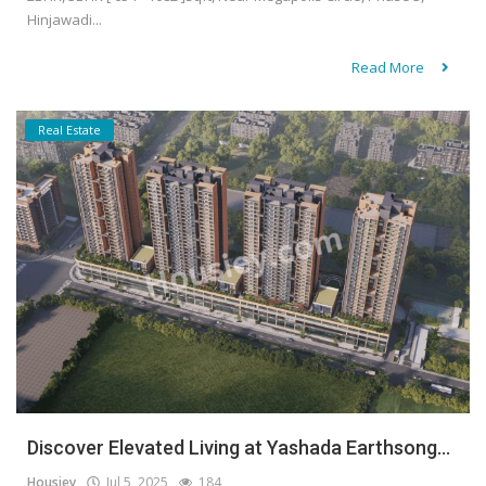
Hinjawadi...
Read More
Real Estate
Discover Elevated Living at Yashada Earthsong...
Housiey
Jul 5, 2025
184