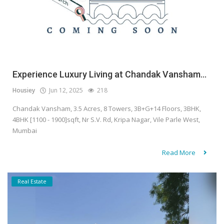
Experience Luxury Living at Chandak Vansham...
Housiey
Jun 12, 2025
218
Chandak Vansham, 3.5 Acres, 8 Towers, 3B+G+14 Floors, 3BHK,
4BHK [1100 - 1900]sqft, Nr S.V. Rd, Kripa Nagar, Vile Parle West,
Mumbai
Read More
Real Estate