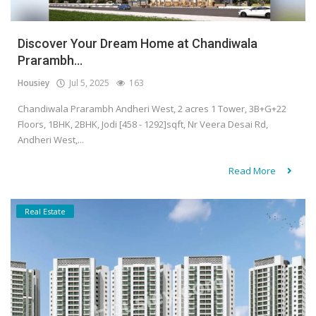
Discover Your Dream Home at Chandiwala
Prarambh...
Housiey
Jul 5, 2025
163
Chandiwala Prarambh Andheri West, 2 acres 1 Tower, 3B+G+22
Floors, 1BHK, 2BHK, Jodi [458 - 1292]sqft, Nr Veera Desai Rd,
Andheri West,...
Read More
Real Estate