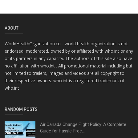
ABOUT
WorldHealthOrganization.co - world health organization is not
endorsed, moderated, owned by or affiliated with who.int or any
of its partners in any capacity. The authors of this site also have
no affiliation with who.int . All promotional material including but
not limited to trailers, images and videos are all copyright to
their respective owners. who.int is a registered trademark of
who.int
RANDOM POSTS
Air Canada Change Flight Policy: A Complete
Guide for Hassle-Free...