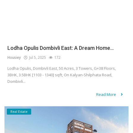
Lodha Opulis Dombivli East: A Dream Home...
Housiey
Jul 5, 2025
172
Lodha Opulis, Dombivli East, 50 Acres, 3 Towers, G+38 Floors,
3BHK, 3.5BHK [1103 - 1340] sqft, On Kalyan-Shilphata Road,
Dombivli...
Read More
Real Estate