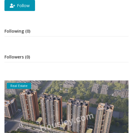
Follow
Following (0)
Followers (0)
Real Estate