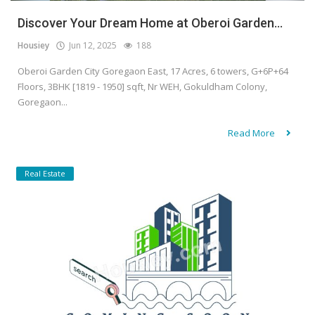
Discover Your Dream Home at Oberoi Garden...
Housiey
Jun 12, 2025
188
Oberoi Garden City Goregaon East, 17 Acres, 6 towers, G+6P+64
Floors, 3BHK [1819 - 1950] sqft, Nr WEH, Gokuldham Colony,
Goregaon...
Read More
Real Estate