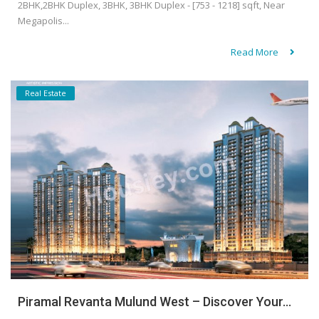
2BHK,2BHK Duplex, 3BHK, 3BHK Duplex - [753 - 1218] sqft, Near
Megapolis...
Read More
Real Estate
Piramal Revanta Mulund West – Discover Your...