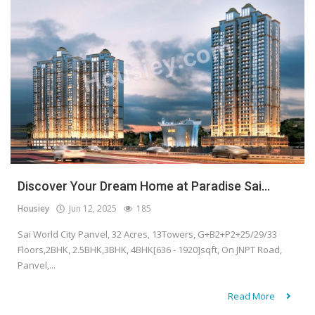
Discover Your Dream Home at Paradise Sai...
Housiey
Jun 12, 2025
185
Sai World City Panvel, 32 Acres, 13Towers, G+B2+P2+25/29/33
Floors,2BHK, 2.5BHK,3BHK, 4BHK[636 - 1920]sqft, On JNPT Road,
Panvel,...
Read More