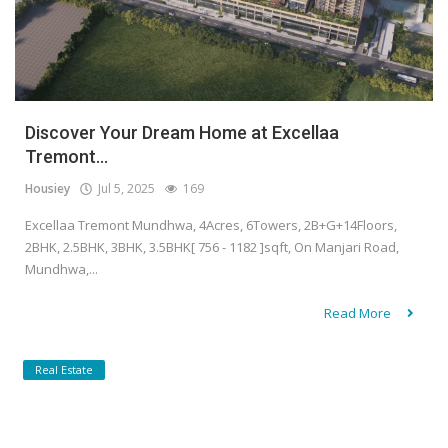
Discover Your Dream Home at Excellaa
Tremont...
Housiey
Jul 5, 2025
169
Excellaa Tremont Mundhwa, 4Acres, 6Towers, 2B+G+14Floors,
2BHK, 2.5BHK, 3BHK, 3.5BHK[ 756 - 1182 ]sqft, On Manjari Road,
Mundhwa,...
Read More
Real Estate