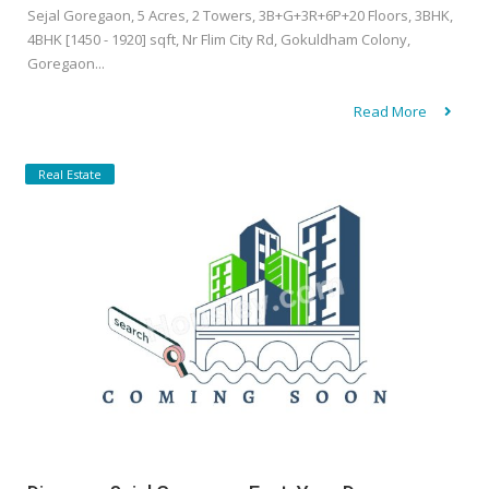
Sejal Goregaon, 5 Acres, 2 Towers, 3B+G+3R+6P+20 Floors, 3BHK,
4BHK [1450 - 1920] sqft, Nr Flim City Rd, Gokuldham Colony,
Goregaon...
Read More
Real Estate