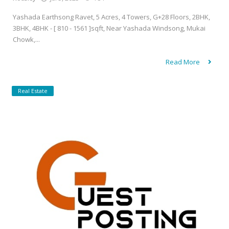
Yashada Earthsong Ravet, 5 Acres, 4 Towers, G+28 Floors, 2BHK,
3BHK, 4BHK - [ 810 - 1561 ]sqft, Near Yashada Windsong, Mukai
Chowk,...
Read More
Real Estate