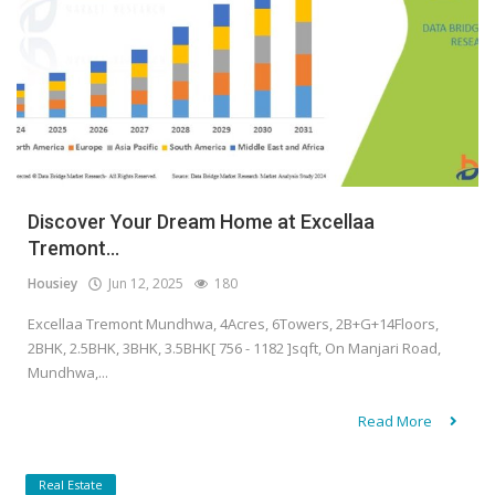
Discover Your Dream Home at Excellaa
Tremont...
Housiey
Jun 12, 2025
180
Excellaa Tremont Mundhwa, 4Acres, 6Towers, 2B+G+14Floors,
2BHK, 2.5BHK, 3BHK, 3.5BHK[ 756 - 1182 ]sqft, On Manjari Road,
Mundhwa,...
Read More
Real Estate