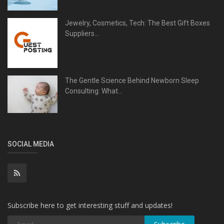
Jewelry, Cosmetics, Tech: The Best Gift Boxes
Suppliers...
The Gentle Science Behind Newborn Sleep
Consulting: What...
SOCIAL MEDIA
Subscribe here to get interesting stuff and updates!