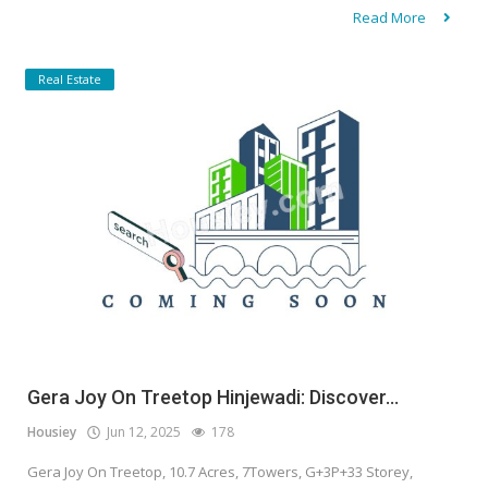
Read More
Real Estate
Gera Joy On Treetop Hinjewadi: Discover...
Housiey
Jun 12, 2025
178
Gera Joy On Treetop, 10.7 Acres, 7Towers, G+3P+33 Storey,