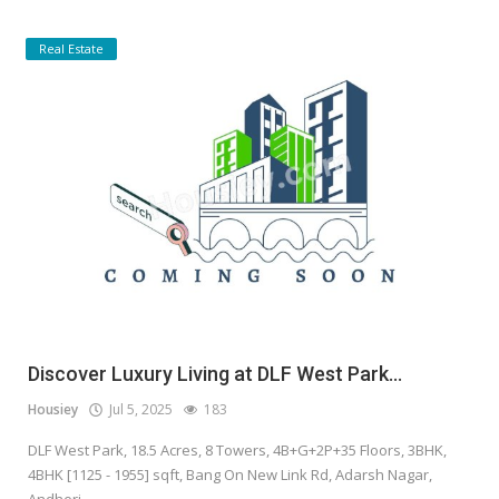
Real Estate
Discover Luxury Living at DLF West Park...
Housiey
Jul 5, 2025
183
DLF West Park, 18.5 Acres, 8 Towers, 4B+G+2P+35 Floors, 3BHK,
4BHK [1125 - 1955] sqft, Bang On New Link Rd, Adarsh Nagar,