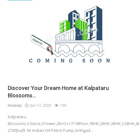
Discover Your Dream Home at Kalpataru
Blossoms...
Housiey
Jun 12, 2025
165
Kalpataru
Blossoms,3.5Acre,3Tower,2B+G+17/18Floor,1BHK,2BHK,3BHK,3.5BHK,4
2700]sqft. Nr Indian Oil Petrol Pump,Sinhgad...