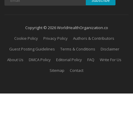
Subscribe
Copyright © 2026 WorldHealthOrganization.co
Cookie Policy
Privacy Policy
Authors & Contributors
Guest Posting Guidelines
Terms & Conditions
Disclaimer
About Us
DMCA Policy
Editorial Policy
FAQ
Write For Us
Sitemap
Contact