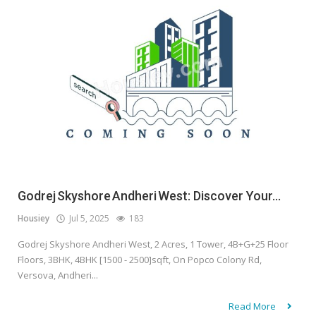
Godrej Skyshore Andheri West: Discover Your...
Housiey
Jul 5, 2025
183
Godrej Skyshore Andheri West, 2 Acres, 1 Tower, 4B+G+25 Floor
Floors, 3BHK, 4BHK [1500 - 2500]sqft, On Popco Colony Rd,
Versova, Andheri...
Read More