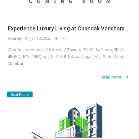
Experience Luxury Living at Chandak Vansham...
Housiey
Jun 12, 2025
174
Chandak Vansham, 3.5 Acres, 8 Towers, 3B+G+14 Floors, 3BHK,
4BHK [1100 - 1900]sqft, Nr S.V. Rd, Kripa Nagar, Vile Parle West,
Mumbai
Read More
Real Estate