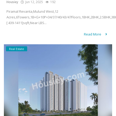
Housiey
Jun 12, 2025
192
Piramal Revanta,Mulund West,12
Acres,6Towers,1B+G+10P+34/37/40/43/47Floors,1BHK,2BHK,2.5BHK,3B
[ 439-1411]sqft,Near LBS...
Read More
Real Estate