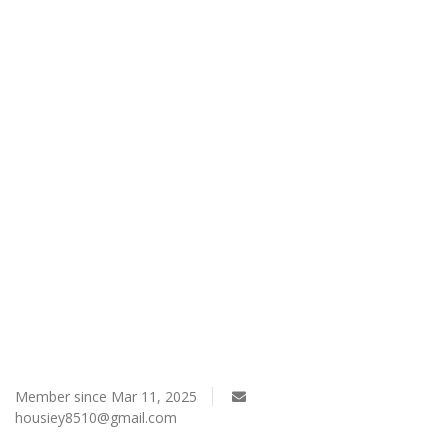
Register
Member since Mar 11, 2025
housiey8510@gmail.com