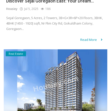
Discover Sejal Goregaon East: Your Dream...
Housiey
Jul 5, 2025
186
Sejal Goregaon, 5 Acres, 2 Towers, 3B+G+3R+6P+20 Floors, 3BHK,
4BHK [1450 - 1920] sqft, Nr Flim City Rd, Gokuldham Colony,
Goregaon...
Read More
Real Estate