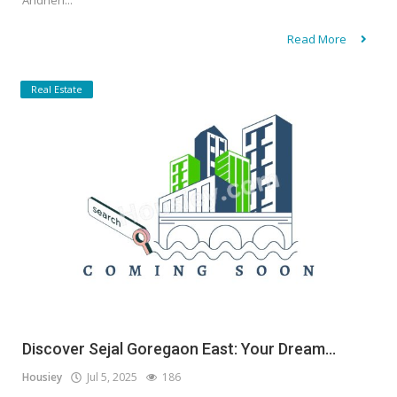
Andheri...
Read More
Real Estate
Discover Sejal Goregaon East: Your Dream...
Housiey
Jul 5, 2025
186