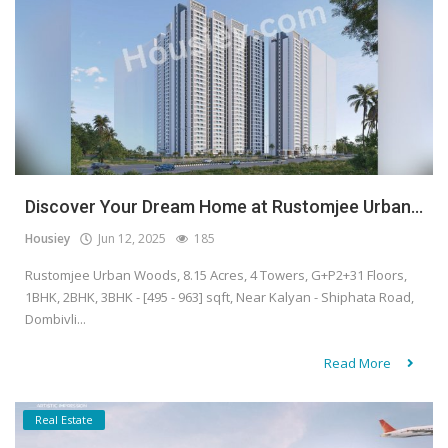
Discover Your Dream Home at Rustomjee Urban...
Housiey
Jun 12, 2025
185
Rustomjee Urban Woods, 8.15 Acres, 4 Towers, G+P2+31 Floors,
1BHK, 2BHK, 3BHK - [495 - 963] sqft, Near Kalyan - Shiphata Road,
Dombivli...
Read More
Real Estate