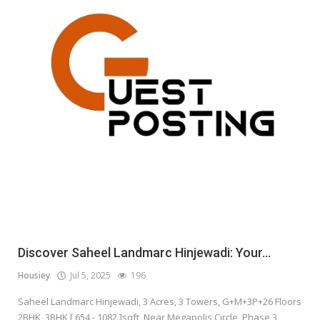
Discover Saheel Landmarc Hinjewadi: Your...
Housiey
Jul 5, 2025
196
Saheel Landmarc Hinjewadi, 3 Acres, 3 Towers, G+M+3P+26 Floors
2BHK, 3BHK [ 654 - 1082 ]sqft, Near Megapolis Circle, Phase 3,