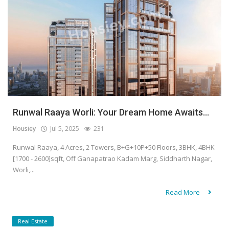
Runwal Raaya Worli: Your Dream Home Awaits...
Housiey
Jul 5, 2025
231
Runwal Raaya, 4 Acres, 2 Towers, B+G+10P+50 Floors, 3BHK, 4BHK
[1700 - 2600]sqft, Off Ganapatrao Kadam Marg, Siddharth Nagar,
Worli,...
Read More
Real Estate