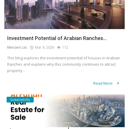
Investment Potential of Arabian Ranches...
Merciert Liis
Mar 9, 2026
112
This blog explores the investment potential of houses in Arabian
Ranches and explains why this community continues to attract
property...
Read More
Sustainability