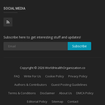
SOCIAL MEDIA
Subscribe here to get interesting stuff and updates!
Subscribe
Copyright © 2026 WorldHealthOrganization.co
FAQ
Write For Us
Cookie Policy
Privacy Policy
Authors & Contributors
Guest Posting Guidelines
Terms & Conditions
Disclaimer
About Us
DMCA Policy
Editorial Policy
Sitemap
Contact