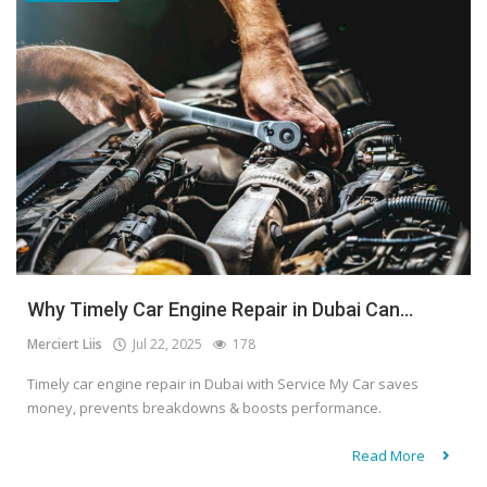
Why Timely Car Engine Repair in Dubai Can...
Merciert Liis
Jul 22, 2025
178
Timely car engine repair in Dubai with Service My Car saves
money, prevents breakdowns & boosts performance.
Read More