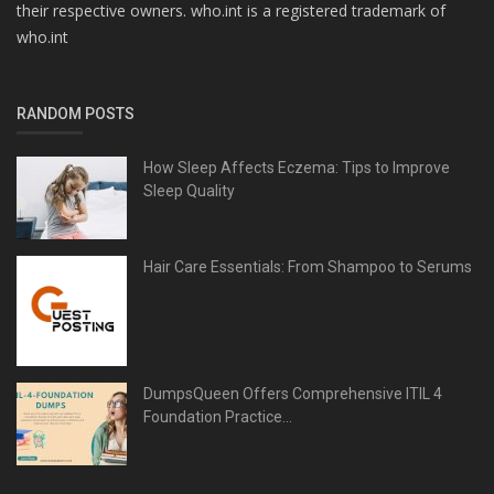
their respective owners. who.int is a registered trademark of
who.int
RANDOM POSTS
How Sleep Affects Eczema: Tips to Improve
Sleep Quality
Hair Care Essentials: From Shampoo to Serums
DumpsQueen Offers Comprehensive ITIL 4
Foundation Practice...