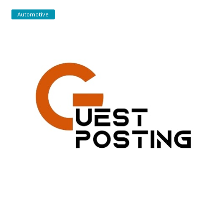
Automotive