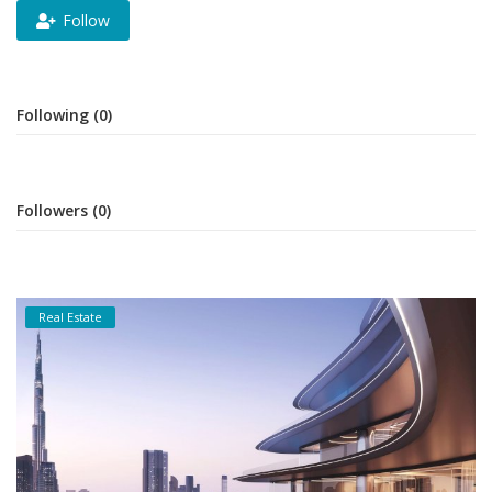
Follow
Following (0)
Followers (0)
Real Estate