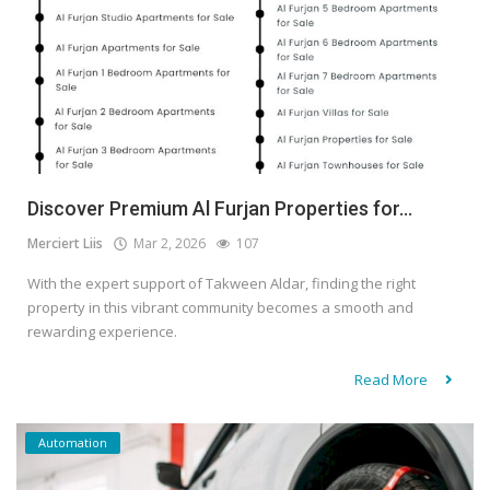
Discover Premium Al Furjan Properties for...
Merciert Liis
Mar 2, 2026
107
With the expert support of Takween Aldar, finding the right
property in this vibrant community becomes a smooth and
rewarding experience.
Read More
Automation