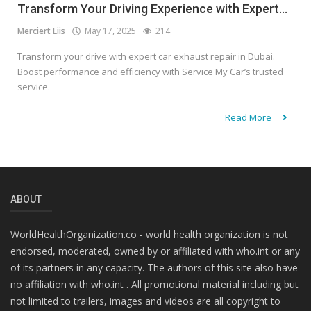
Transform Your Driving Experience with Expert...
Merciert Liis
May 17, 2025
214
Transform your drive with expert car exhaust repair in Dubai.
Boost performance and efficiency with Service My Car’s trusted
service.
Read More
ABOUT
WorldHealthOrganization.co - world health organization is not
endorsed, moderated, owned by or affiliated with who.int or any
of its partners in any capacity. The authors of this site also have
no affiliation with who.int . All promotional material including but
not limited to trailers, images and videos are all copyright to