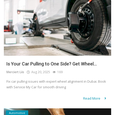
Is Your Car Pulling to One Side? Get Wheel...
Merciert Liis
Aug 20, 2025
169
Fix car pulling issues with expert wheel alignment in Dubai. Book
with Service My Car for smooth driving
Read More
Automotive