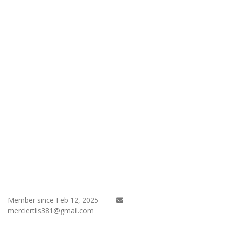
Register
Member since Feb 12, 2025
merciertlis381@gmail.com